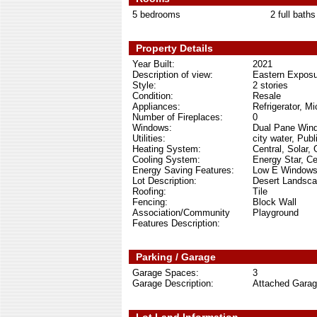
5 bedrooms
2 full baths
Property Details
Year Built:
2021
Description of view:
Eastern Exposu
Style:
2 stories
Condition:
Resale
Appliances:
Refrigerator, M
Number of Fireplaces:
0
Windows:
Dual Pane Win
Utilities:
city water, Publ
Heating System:
Central, Solar,
Cooling System:
Energy Star, Cen
Energy Saving Features:
Low E Windows,
Lot Description:
Desert Landsca
Roofing:
Tile
Fencing:
Block Wall
Association/Community
Playground
Features Description:
Parking / Garage
Garage Spaces:
3
Garage Description:
Attached Gara
Lot Land Information