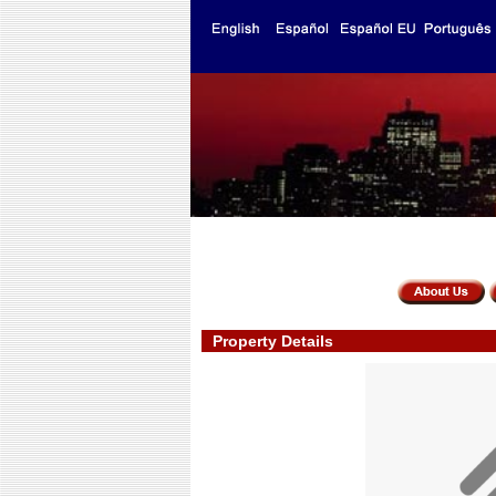
Property Details