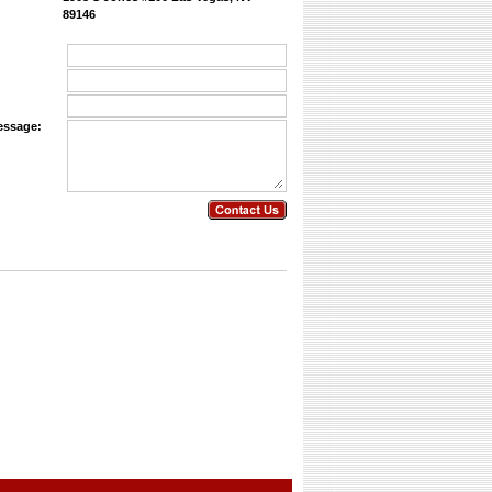
89146
essage: