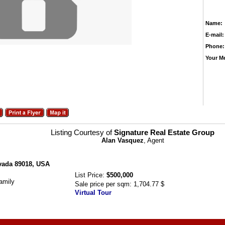
Name:
E-mail:
Phone:
Your M
Listing Courtesy of
Signature Real Estate Group
Alan Vasquez
, Agent
evada 89018, USA
List Price:
$500,000
amily
Sale price per sqm:
1,704.77 $
Virtual Tour