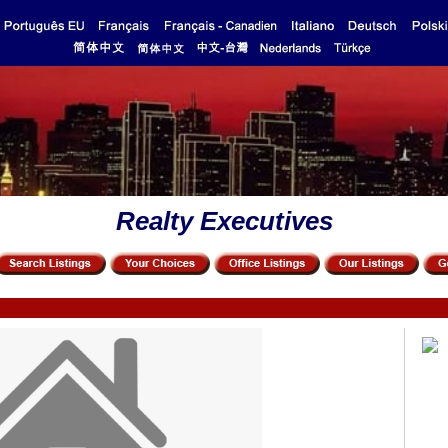
Realty Executives