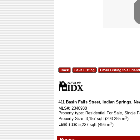
411 Basin Falls Street, Indian Springs, N
MLS#:
2340938
Property type:
Residential For Sale, Single F
2
Property Size:
3,157 sqft (293.285 m
)
2
Land size:
5,227 sqft (486 m
)
Rooms