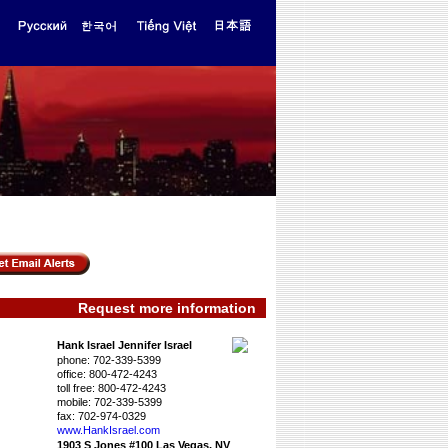
Request more information
Hank Israel Jennifer Israel
phone:
702-339-5399
office:
800-472-4243
toll free:
800-472-4243
mobile:
702-339-5399
fax:
702-974-0329
www.HankIsrael.­com
1903 S Jones #100 Las Vegas, NV