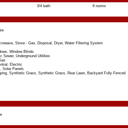
3/4 bath
8 rooms
re
icrowave, Stove - Gas, Disposal, Dryer, Water Filtering System
dows, Window Blinds
ic Sewer, Underground Utilities
 Gas
tral, Electric
 Solar Panels
ping, Synthetic Grass, Synthetic Grass, Rear Lawn, Backyard Fully Fenced
ge