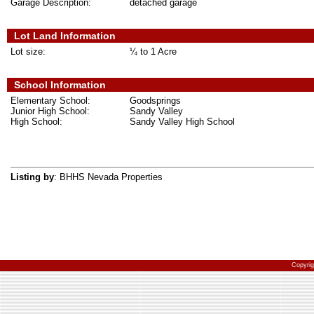
Garage Description:
detached garage
Lot Land Information
Lot size:
¼ to 1 Acre
School Information
Elementary School:
Goodsprings
Junior High School:
Sandy Valley
High School:
Sandy Valley High School
Listing by
: BHHS Nevada Properties
Copyri