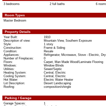
3 bedrooms
2 full baths
6 room
Room Types
Master Bedroom
Property Details
Year Built:
1910
Description of view:
Mountain View, Southern Exposure
Style:
1 story
Construction:
Frame & Siding
Condition:
Resale
Appliances:
Refrigerator, Microwave, Stove - Electric, Dry
Number of Fireplaces:
0
Floors:
Carpet, Man Made Wood/Laminate Flooring
Windows:
Window Blinds
Utilities:
Sewer/Septic
Heating System:
Central, Electric
Cooling System:
Central, Electric
Hot Water:
Electric Water Heater
Lot Description:
Desert Landscaping
Roofing:
composition/shingle
Parking / Garage
Garage Spaces:
1