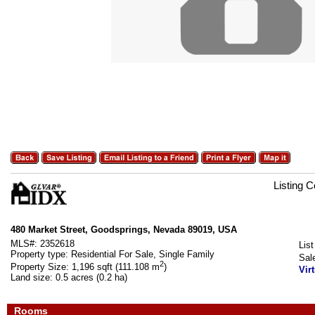
Listing 
480 Market Street, Goodsprings, Nevada 89019, USA
MLS#:
2352618
List
Property type:
Residential For Sale, Single Family
Sal
2
Property Size:
1,196 sqft (111.108 m
)
Vir
Land size:
0.5 acres (0.2 ha)
Rooms