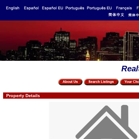
Real
Property Details