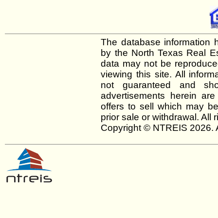
The database information h
by the North Texas Real E
data may not be reproduced 
viewing this site. All infor
not guaranteed and shou
advertisements herein are
offers to sell which may be
prior sale or withdrawal. All
Copyright © NTREIS 2026. A