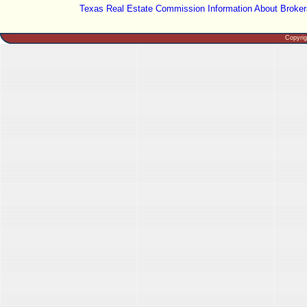
Texas Real Estate Commission Information About Broker
Copyri