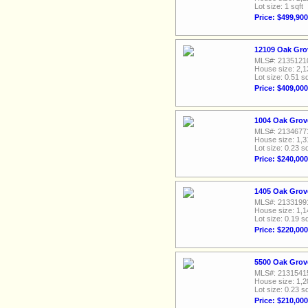
Lot size: 1 sqft
Price: $499,900
12109 Oak Grov
MLS#: 2135121
House size: 2,1
Lot size: 0.51 sq
Price: $409,000
1004 Oak Grov
MLS#: 2134677
House size: 1,3
Lot size: 0.23 sq
Price: $240,000
1405 Oak Grov
MLS#: 2133199
House size: 1,1
Lot size: 0.19 sq
Price: $220,000
5500 Oak Grov
MLS#: 2131541
House size: 1,2
Lot size: 0.23 sq
Price: $210,000