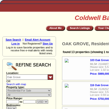
Coldwell B
Save Search
|
Email Alert Account
OAK GROVE, Residenti
Log in
Not Registered?
Sign Up
Log in to save favorite properties and to
receive free e-mail alerts with newly
found 13 properties (showing 1 to
listed ones.
103 Oak Grove
MLS#: 2116687
House size: 5,5
Lot size: 1.02 sq
Location:
Price: $989,000
OR
Search with map
116 Oak Grove
Property type:
MLS#: 2128252
House size: 3,5
Lot size: 0.59 sq
Price Range:
Price: $750,000
to
Bedrooms: