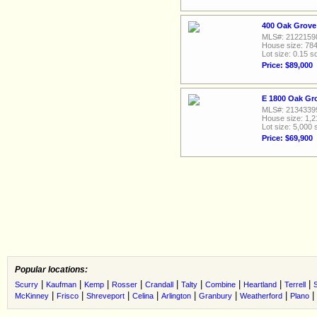
400 Oak Grove
MLS#: 2122159
House size: 784
Lot size: 0.15 sq
Price: $89,000
E 1800 Oak Gr
MLS#: 2134339
House size: 1,2
Lot size: 5,000 
Price: $69,900
Popular locations:
|
|
|
|
|
|
|
|
|
Scurry
Kaufman
Kemp
Rosser
Crandall
Talty
Combine
Heartland
Terrell
S
|
|
|
|
|
|
|
|
McKinney
Frisco
Shreveport
Celina
Arlington
Granbury
Weatherford
Plano