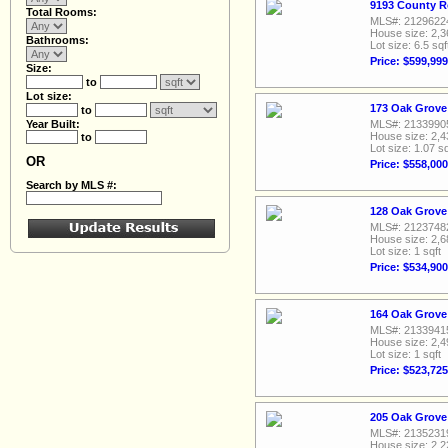
9193 County R
Total Rooms:
MLS#: 2129622
House size: 2,3
Bathrooms:
Lot size: 6.5 sqf
Price: $599,999
Size:
to
Lot size:
173 Oak Grove
to
Year Built:
MLS#: 2133990
House size: 2,4
to
Lot size: 1.07 sq
OR
Price: $558,000
Search by MLS #:
128 Oak Grove
MLS#: 2123748
House size: 2,6
Lot size: 1 sqft
Price: $534,900
164 Oak Grove
MLS#: 2133941
House size: 2,4
Lot size: 1 sqft
Price: $523,725
205 Oak Grove
MLS#: 2135231
House size: 2,2