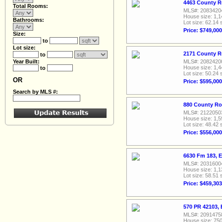
4463 County R
Total Rooms:
MLS#: 2083420
House size: 1,1
Bathrooms:
Lot size: 62.14 
Price: $749,000
Size:
to
Lot size:
2171 County R
to
Year Built:
MLS#: 2082420
House size: 1,4
to
Lot size: 50.24 
OR
Price: $595,000
Search by MLS #:
880 County Ro
MLS#: 2122050
House size: 1,5
Lot size: 48.42 
Price: $556,000
6630 Fm 183, 
MLS#: 2031600
House size: 1,1
Lot size: 58.51 
Price: $459,303
570 PR 42103, 
MLS#: 2091475
House size: 750