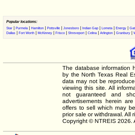
Popular locations:
|
|
|
|
|
|
|
|
Star
Purmela
Hamilton
Pottsville
Jonesboro
Indian Gap
Lometa
Energy
Gat
|
|
|
|
|
|
|
|
Dallas
Fort Worth
McKinney
Frisco
Shreveport
Celina
Arlington
Granbury
The database information h
by the North Texas Real E
data may not be reproduced 
viewing this site. All infor
not guaranteed and shou
advertisements herein are
offers to sell which may be
prior sale or withdrawal. All
Copyright © NTREIS 2026. A