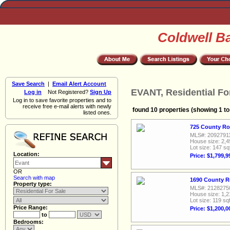
Coldwell B
Save Search
|
Email Alert Account
EVANT, Residential Fo
Log in
Not Registered?
Sign Up
Log in to save favorite properties and to
receive free e-mail alerts with newly
found 10 properties (showing 1 to
listed ones.
725 County Ro
MLS#: 2092791
House size: 2,4
Lot size: 147 sq
Location:
Price: $1,799,9
OR
Search with map
1690 County R
Property type:
MLS#: 2128275
House size: 1,2
Lot size: 119 sqf
Price Range:
Price: $1,200,0
to
Bedrooms: