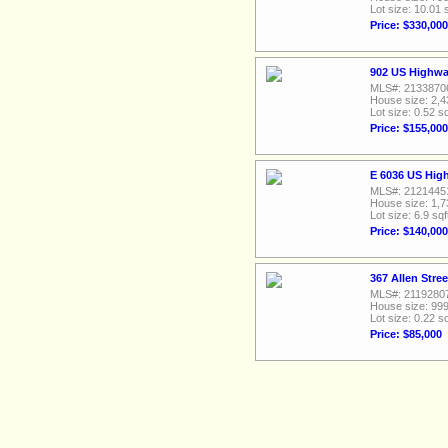
Lot size: 10.01 
Price: $330,000
902 US Highwa
MLS#: 2133870
House size: 2,4
Lot size: 0.52 sq
Price: $155,000
E 6036 US Hig
MLS#: 2121445
House size: 1,7
Lot size: 6.9 sqf
Price: $140,000
367 Allen Stre
MLS#: 2119280
House size: 999
Lot size: 0.22 sq
Price: $85,000