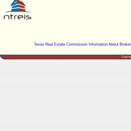
Texas Real Estate Commission Information About Broker
Copyri