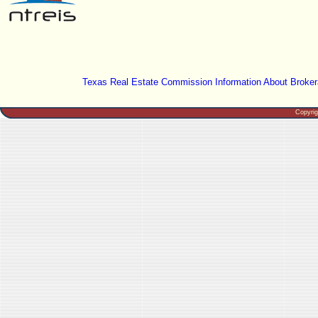
Texas Real Estate Commission Information About Broker
Copyri