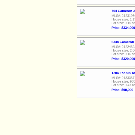
704 Cameron A
MLS#: 2123196
House size: 1,1
Lot size: 0.15 sq
Price: $334,000
5348 Cameron D
MLS#: 2122432
House size: 2,0
Lot size: 0.16 sq
Price: $320,000
1204 Fannin A
MLS#: 2133367
House size: 988
Lot size: 0.43 a
Price: $90,000