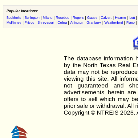
Popular locations:
|
|
|
|
|
|
|
|
Buckholts
Burlington
Milano
Rosebud
Rogers
Gause
Calvert
Hearne
Lott
|
|
|
|
|
|
|
|
McKinney
Frisco
Shreveport
Celina
Arlington
Granbury
Weatherford
Plano
The database information h
by the North Texas Real E
data may not be reproduced 
viewing this site. All infor
not guaranteed and shou
advertisements herein are
offers to sell which may be
prior sale or withdrawal. All
Copyright © NTREIS 2026. A