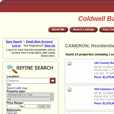
Coldwell B
Save Search
|
Email Alert Account
CAMERON, Residential
Log in
Not Registered?
Sign Up
Log in to save favorite properties and to
receive free e-mail alerts with newly
found 14 properties (showing 1 to
listed ones.
132 County Ro
MLS#: 2129144
House size: 1,7
Lot size: 71 sqft
Location:
Price: $1,475,0
OR
Search with map
419 Cameron A
Property type:
MLS#: 2129845
House size: 3,3
Lot size: 0.14 sq
Price Range:
Price: $1,075,0
to
Bedrooms: