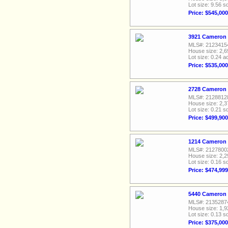
Lot size: 9.56 sq
Price: $545,000
3921 Cameron 
MLS#: 2123415
House size: 2,6
Lot size: 0.24 a
Price: $535,000
2728 Cameron B
MLS#: 2128812
House size: 2,3
Lot size: 0.21 sq
Price: $499,900
1214 Cameron 
MLS#: 2127800
House size: 2,2
Lot size: 0.16 sq
Price: $474,999
5440 Cameron D
MLS#: 2135287
House size: 1,9
Lot size: 0.13 sq
Price: $375,000