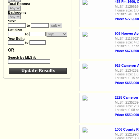
458 Fm 1600, 
Total Rooms:
MLS#: 2129616
House size: 1,8
Bathrooms:
Lot size: 40.18 
Price: $775,000
Size:
to
Lot size:
903 Hoover Av
to
Year Built:
MLS#: 2118302
House size: 4,8
to
Lot size: 9.77 sq
OR
Price: $674,500
Search by MLS #:
915 Cameron A
MLS#: 2134259
House size: 1,6
Lot size: 0.15 sq
Price: $655,000
2225 Cameron 
MLS#: 2135269
House size: 2,3
Lot size: 0.08 sq
Price: $550,000
1006 County R
MLS#: 2121990
House size: 3,3