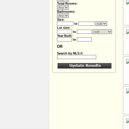
Total Rooms:
Bathrooms:
Size:
to
Lot size:
to
Year Built:
to
OR
Search by MLS #: