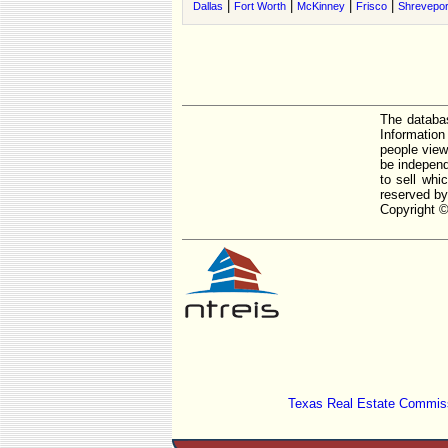
|
|
|
|
Dallas
Fort Worth
McKinney
Frisco
Shrevepor
The databas
Informatio
people view
be independ
to sell whi
reserved by
Copyright ©
Texas Real Estate Commiss