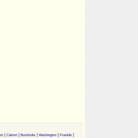
|
|
|
|
|
am
Calvert
Buckholts
Washington
Franklin