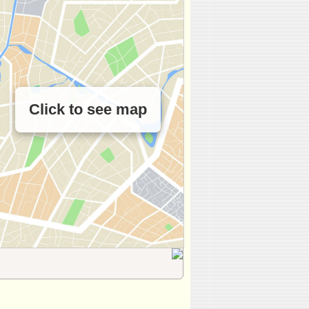
Click to see map