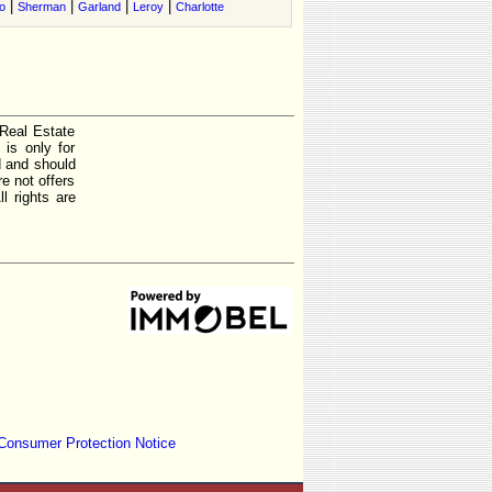
|
|
|
|
o
Sherman
Garland
Leroy
Charlotte
 Real Estate
is only for
d and should
e not offers
l rights are
Consumer Protection Notice