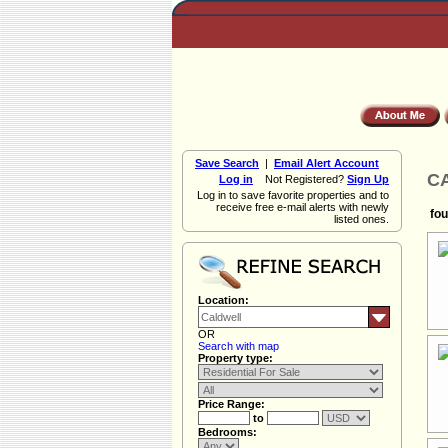
Save Search
|
Email Alert Account
CA
Log in
Not Registered?
Sign Up
Log in to save favorite properties and to
receive free e-mail alerts with newly
fou
listed ones.
Location:
OR
Search with map
Property type:
Price Range:
to
Bedrooms: