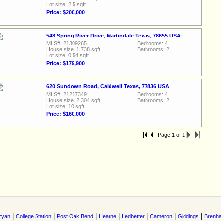
Lot size: 2.5 sqft
Price: $200,000
548 Spring River Drive, Martindale Texas, 78655 USA
MLS#: 21309265
Bedrooms: 4
House size: 1,738 sqft
Bathrooms: 2
Lot size: 0.54 sqft
Price: $179,900
620 Sundown Road, Caldwell Texas, 77836 USA
MLS#: 21217349
Bedrooms: 4
House size: 2,304 sqft
Bathrooms: 2
Lot size: 10 sqft
Price: $160,000
Page 1 of 1
|
|
|
|
|
|
|
ryan
College Station
Post Oak Bend
Hearne
Ledbetter
Cameron
Giddings
Brenh