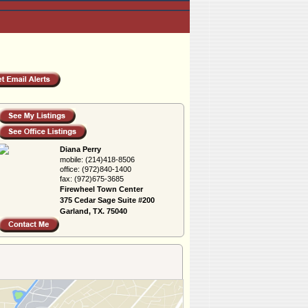
Diana Perry
mobile:
(214)418-8506
office:
(972)840-1400
fax:
(972)675-3685
Firewheel Town Center
375 Cedar Sage Suite #200
Garland, TX. 75040