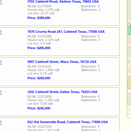
3701 Caldwell Road, Abilene Texas, 79601 USA
MLS#: 21279094
Bedrooms: 3
House size: 2,255 sqft
Bathrooms: 2
Lot size: 10.27 sqft
Price: $399,000
7676 County Road 247, Caldwell Texas, 77836 USA
MLS#: 21337688
Bedrooms: 4
House size: 2,176 sqft
Bathrooms: 3
Lot size: 4.6 sqft
Price: $265,000
5907 Caldwell Street, Waco Texas, 76710 USA
MLS#: 21210101
Bedrooms: 3
House size: 1,556 sqft
Bathrooms: 2
Lot size: 0.24 sqft
Price: $250,000
1541 Caldwell Street, Dallas Texas, 75223 USA
MLS#: 21312608
Bedrooms: 4
House size: 1,303 sqft
Bathrooms: 2
Lot size: 0.08 sqft
Price: $245,000
812 Old Somerville Road, Caldwell Texas, 77836 USA
MLS#: 21207244
Bedrooms: 3
House size: 1,617 sqft
Bathrooms: 1