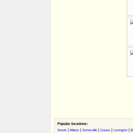
Popular locations:
|
|
|
|
|
Snook
Milano
Somerville
Gause
Lexington
B