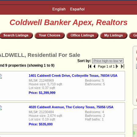
Coldwell Banker Apex, Realtors
LDWELL, Residential For Sale
Sort by:
nd 9 properties (showing 1 to 9)
Page 1 of 1
1401 Caldwell Creek Drive, Colleyville Texas, 76034 USA
MLS#: 21248969
Bedrooms: 5
House size: 5,710 sqft
Bathrooms: 5
Lot size: 0.37 sqft
Price: $1,399,999
4020 Caldwell Avenue, The Colony Texas, 75056 USA
MLS#: 21230484
Bedrooms: 4
House size: 2,674 sqft
Bathrooms: 2
Lot size: 0.19 sqft
Half baths: 1
Price: $535,000