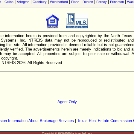
|
|
|
|
|
|
|
|
|
t
Celina
Arlington
Granbury
Weatherford
Plano
Denton
Forney
Princeton
Wac
e information herein is provided from and copyrighted by the North Texas
n Systems, Inc. NTREIS data may not be reproduced or redistributed and 
ing this site. All information provided is deemed reliable but is not guarantee
ently verified. The advertisements herein are merely indications to bid and ar
ch may be accepted. All properties are subject to prior sale or withdrawal. Al
 copyright.
 NTREIS 2026. All Rights Reserved.
Agent Only
ion Information About Brokerage Services
|
Texas Real Estate Commission 
Copyright © 2000-2026 by immobel.com