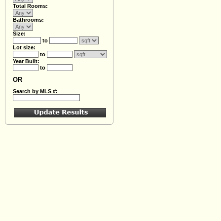
Total Rooms:
Bathrooms:
Size:
to
Lot size:
to
Year Built:
to
OR
Search by MLS #: