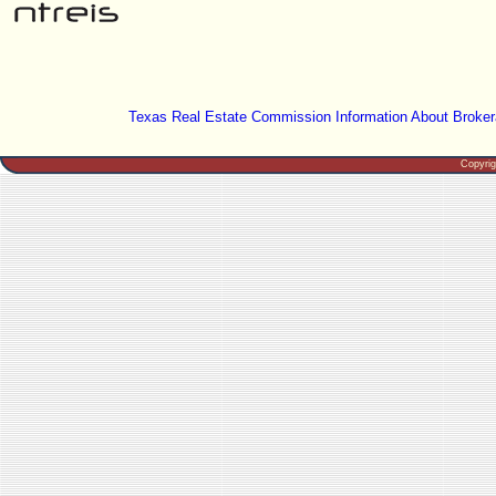
Texas Real Estate Commission Information About Broker
Copyri