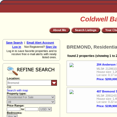
Coldwell B
Save Search
|
Email Alert Account
BREMOND, Residential
Log in
Not Registered?
Sign Up
Log in to save favorite properties and to
receive free e-mail alerts with newly
found 2 properties (showing 1 to 
listed ones.
204 Anderson 
MLS#: 2128610
House size: 1,2
Lot size: 0.17 sq
Location:
Price: $200,000
OR
Search with map
407 Bremond St
Property type:
MLS#: 2091143
House size: 1,4
Lot size: 0.22 sq
Price Range:
Price: $199,900
to
Bedrooms: