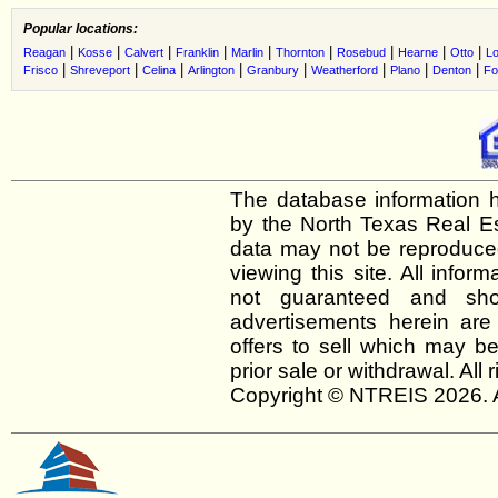
Popular locations:
|
|
|
|
|
|
|
|
|
Reagan
Kosse
Calvert
Franklin
Marlin
Thornton
Rosebud
Hearne
Otto
Lo
|
|
|
|
|
|
|
|
Frisco
Shreveport
Celina
Arlington
Granbury
Weatherford
Plano
Denton
Fo
The database information h
by the North Texas Real E
data may not be reproduced 
viewing this site. All infor
not guaranteed and shou
advertisements herein are
offers to sell which may be
prior sale or withdrawal. All
Copyright © NTREIS 2026. A