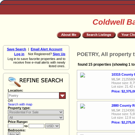
Coldwell B
Save Search
|
Email Alert Account
POETRY, All property 
Log in
Not Registered?
Sign Up
Log in to save favorite properties and to
receive free e-mail alerts with newly
found 15 properties (showing 1 to
listed ones.
10315 County 
MLS#: 2125580
House size: 8,7
Lot size: 21.42 
Location:
Price: $2,375,0
OR
Search with map
2880 County R
Property type:
MLS#: 2124306
House size: 5,6
Lot size: 12.8 sq
Price Range:
Price: $2,275,0
to
Bedrooms: