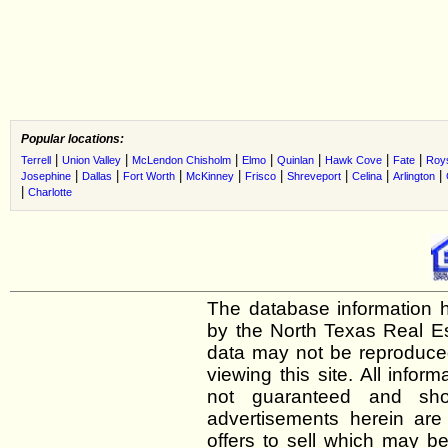
Popular locations:
|
|
|
|
|
|
|
Terrell
Union Valley
McLendon Chisholm
Elmo
Quinlan
Hawk Cove
Fate
Roys
|
|
|
|
|
|
|
|
Josephine
Dallas
Fort Worth
McKinney
Frisco
Shreveport
Celina
Arlington
|
Charlotte
The database information h
by the North Texas Real E
data may not be reproduced 
viewing this site. All infor
not guaranteed and shou
advertisements herein are
offers to sell which may be