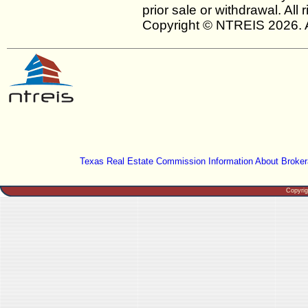
prior sale or withdrawal. All
Copyright © NTREIS 2026. A
Texas Real Estate Commission Information About Broker
Copyri