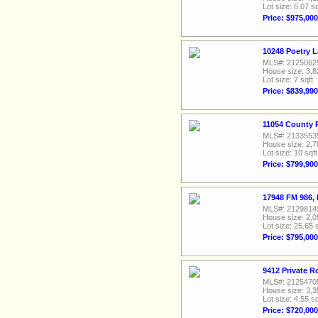
Lot size: 6.07 sq
Price: $975,000
10248 Poetry L
MLS#: 2125062
House size: 3,8
Lot size: 7 sqft
Price: $839,990
11054 County 
MLS#: 2133553
House size: 2,7
Lot size: 10 sqft
Price: $799,900
17948 FM 986, 
MLS#: 2129814
House size: 2,0
Lot size: 25.65 
Price: $795,000
9412 Private R
MLS#: 2125470
House size: 3,3
Lot size: 4.55 sq
Price: $720,000