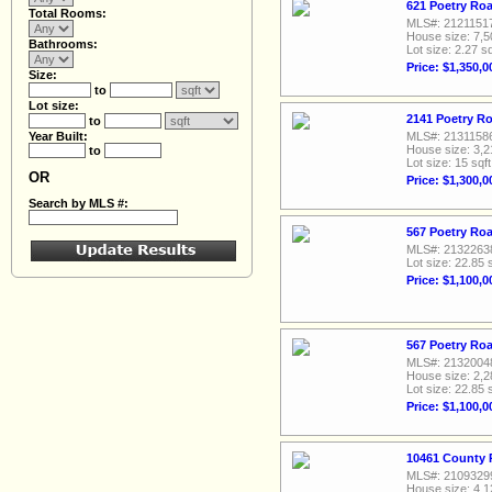
621 Poetry Roa
Total Rooms:
MLS#: 2121151
House size: 7,5
Bathrooms:
Lot size: 2.27 sq
Price: $1,350,0
Size:
to
Lot size:
2141 Poetry Ro
to
Year Built:
MLS#: 2131158
House size: 3,2
to
Lot size: 15 sqft
OR
Price: $1,300,0
Search by MLS #:
567 Poetry Roa
MLS#: 2132263
Lot size: 22.85 
Price: $1,100,0
567 Poetry Roa
MLS#: 2132004
House size: 2,2
Lot size: 22.85 
Price: $1,100,0
10461 County 
MLS#: 2109329
House size: 4,1