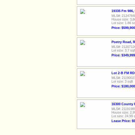
19335 Fm 986, 
MLS#: 2124784
House size: 3,6
Lot size: 1.86 sq
Price: $599,900
Poetry Road, 
MLS#: 2120712
Lot size: 3.7 sqf
Price: $349,999
Lot 2-B FM RD 
MLS#: 2119002
Lot size: 3 sqft
Price: $180,000
16300 County 
MLS#: 2119198
House size: 2,9
Lot size: 24.99 
Lease Price: $