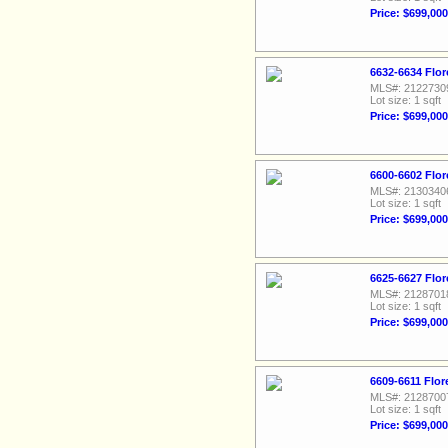
Price: $699,000
6632-6634 Flor
MLS#: 2122730
Lot size: 1 sqft
Price: $699,000
6600-6602 Flor
MLS#: 2130340
Lot size: 1 sqft
Price: $699,000
6625-6627 Flor
MLS#: 2128701
Lot size: 1 sqft
Price: $699,000
6609-6611 Flor
MLS#: 2128700
Lot size: 1 sqft
Price: $699,000