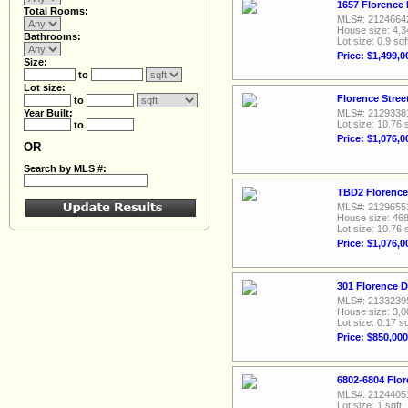
1657 Florence 
Total Rooms:
MLS#: 2124664
House size: 4,3
Bathrooms:
Lot size: 0.9 sqf
Price: $1,499,0
Size:
to
Lot size:
Florence Stree
to
Year Built:
MLS#: 2129338
Lot size: 10.76 
to
Price: $1,076,0
OR
Search by MLS #:
TBD2 Florence 
MLS#: 2129655
House size: 468
Lot size: 10.76 
Price: $1,076,0
301 Florence D
MLS#: 2133239
House size: 3,0
Lot size: 0.17 sq
Price: $850,000
6802-6804 Flor
MLS#: 2124405
Lot size: 1 sqft