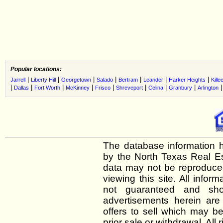
Popular locations:
|
|
|
|
|
|
|
Jarrell
Liberty Hill
Georgetown
Salado
Bertram
Leander
Harker Heights
Kille
|
|
|
|
|
|
|
|
Dallas
Fort Worth
McKinney
Frisco
Shreveport
Celina
Granbury
Arlington
The database information h
by the North Texas Real E
data may not be reproduced 
viewing this site. All infor
not guaranteed and shou
advertisements herein are
offers to sell which may be
prior sale or withdrawal. All