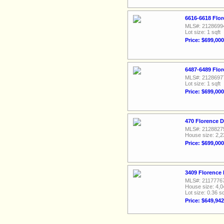
6616-6618 Flor
MLS#: 2128699
Lot size: 1 sqft
Price: $699,000
6487-6489 Flor
MLS#: 2128697
Lot size: 1 sqft
Price: $699,000
470 Florence D
MLS#: 2128827
House size: 2,2
Price: $699,000
3409 Florence 
MLS#: 2117776
House size: 4,0
Lot size: 0.36 sq
Price: $649,942