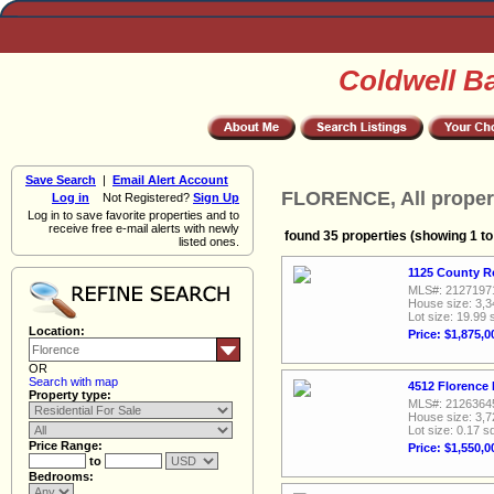
Coldwell B
Save Search
|
Email Alert Account
FLORENCE, All proper
Log in
Not Registered?
Sign Up
Log in to save favorite properties and to
receive free e-mail alerts with newly
found 35 properties (showing 1 to
listed ones.
1125 County R
MLS#: 2127197
House size: 3,3
Lot size: 19.99 
Location:
Price: $1,875,0
OR
Search with map
4512 Florence 
Property type:
MLS#: 2126364
House size: 3,7
Lot size: 0.17 sq
Price Range:
Price: $1,550,0
to
Bedrooms: