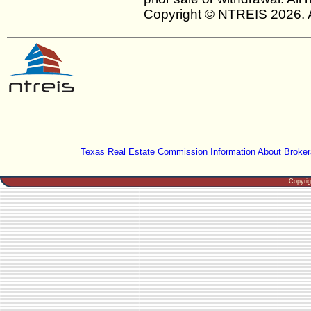
Copyright © NTREIS 2026. A
Texas Real Estate Commission Information About Broker
Copyri