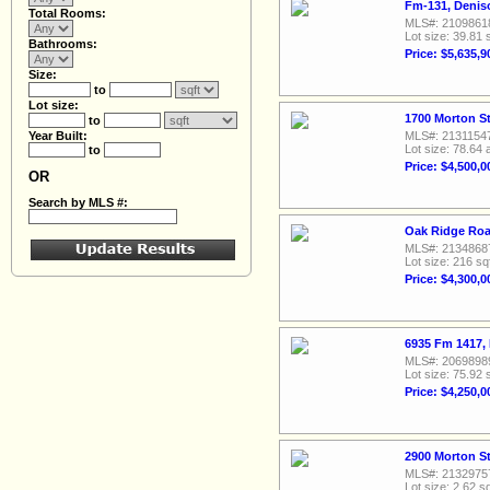
Fm-131, Denis
Total Rooms:
MLS#: 2109861
Lot size: 39.81 
Bathrooms:
Price: $5,635,9
Size:
to
Lot size:
1700 Morton St
to
Year Built:
MLS#: 2131154
Lot size: 78.64 
to
Price: $4,500,0
OR
Search by MLS #:
Oak Ridge Roa
MLS#: 2134868
Lot size: 216 sq
Price: $4,300,0
6935 Fm 1417,
MLS#: 2069898
Lot size: 75.92 
Price: $4,250,0
2900 Morton St
MLS#: 2132975
Lot size: 2.62 sq