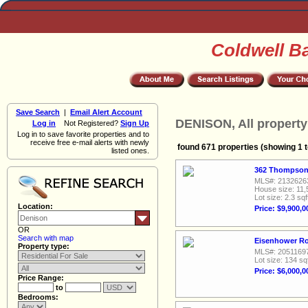
Coldwell B
Save Search
|
Email Alert Account
DENISON, All property
Log in
Not Registered?
Sign Up
Log in to save favorite properties and to
receive free e-mail alerts with newly
found 671 properties (showing 1 t
listed ones.
362 Thompson 
MLS#: 2132626
House size: 11,
Lot size: 2.3 sqf
Location:
Price: $9,900,0
OR
Search with map
Eisenhower Ro
Property type:
MLS#: 2051169
Lot size: 134 sq
Price: $6,000,0
Price Range:
to
Bedrooms: