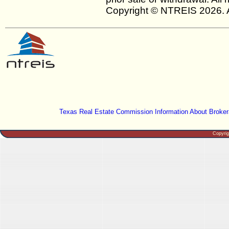
Copyright © NTREIS 2026. A
Texas Real Estate Commission Information About Broker
Copyri