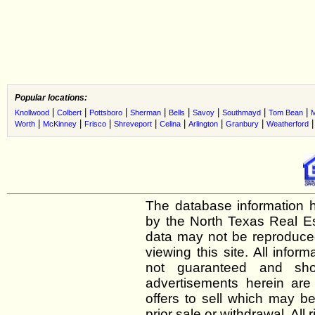
Popular locations:
|
|
|
|
|
|
|
|
Knollwood
Colbert
Pottsboro
Sherman
Bells
Savoy
Southmayd
Tom Bean
|
|
|
|
|
|
|
Worth
McKinney
Frisco
Shreveport
Celina
Arlington
Granbury
Weatherford
The database information h
by the North Texas Real E
data may not be reproduced 
viewing this site. All infor
not guaranteed and shou
advertisements herein are
offers to sell which may be
prior sale or withdrawal. All