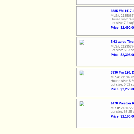
6585 FM 1417,
MLS#: 2135087
House size: 39,
Lot size: 7.4 sqf
Price: $2,490,0
5.63 acres Th
MLS#: 2123577
Lot size: 5.63 sq
Price: $2,395,0
3930 Fm 120, 
MLS#: 2113488
House size: 5,6
Lot size: 5.32 sq
Price: $2,250,0
1470 Preston 
MLS#: 2130722
Lot size: 68.25 
Price: $2,150,0