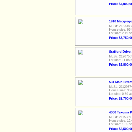
Price: $4,000,0
1910 Macgrego
MLS#: 2133385
House size: 95,
Lot size: 2.19 sq
Price: $3,750,0
Stafford Drive
MLS#: 2120755
Lot size: 11.88 s
Price: $2,800,0
531 Main Stree
MLS#: 2112957
House size: 36,
Lot size: 0.69 a
Price: $2,700,0
4000 Texoma P
MLS#: 2115339
House size: 12,
Lot size: 1.65 sq
Price: $2,500,0