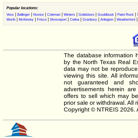
Popular locations:
|
|
|
|
|
|
|
|
Voss
Ballinger
Novice
Coleman
Winters
Goldsboro
Gouldbusk
Paint Rock
|
|
|
|
|
|
|
Worth
McKinney
Frisco
Shreveport
Celina
Granbury
Arlington
Weatherford
The database information h
by the North Texas Real E
data may not be reproduced 
viewing this site. All infor
not guaranteed and shou
advertisements herein are
offers to sell which may be
prior sale or withdrawal. All
Copyright © NTREIS 2026. A