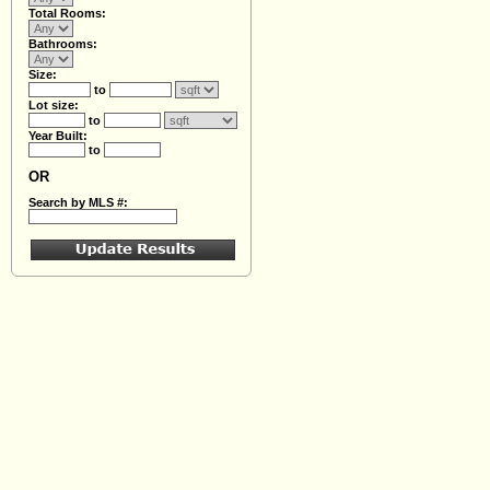
Total Rooms:
Bathrooms:
Size:
to
Lot size:
to
Year Built:
to
OR
Search by MLS #: