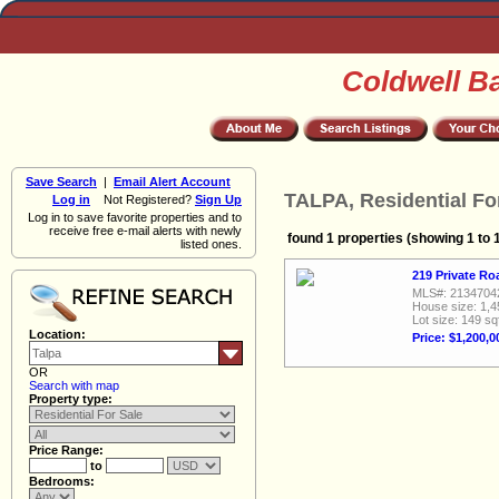
Coldwell B
Save Search
|
Email Alert Account
TALPA, Residential Fo
Log in
Not Registered?
Sign Up
Log in to save favorite properties and to
receive free e-mail alerts with newly
found 1 properties (showing 1 to 
listed ones.
219 Private Ro
MLS#: 2134704
House size: 1,4
Lot size: 149 sq
Location:
Price: $1,200,0
OR
Search with map
Property type:
Price Range:
to
Bedrooms: