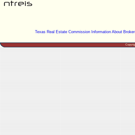
Texas Real Estate Commission Information About Broker
Copyri