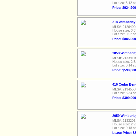
Lot size: 3.12 sq
Price: $924,900
214 Wimberley 
MLS#: 2126402
House size: 3,5
Lot size: 0.52 sq
Price: $885,000
2058 Wimberley
MLS#: 2133911
House size: 2,5
Lot size: 0.14 sq
Price: $599,000
410 Cedar Ben
MLS#: 2134550
Lot size: 3.34 sq
Price: $399,000
2059 Wimberley
MLS#: 2133203
House size: 2,9
Lot size: 0.18 sq
Lease Price: $