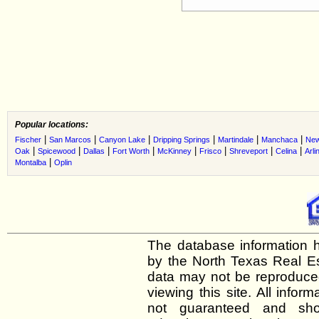
Popular locations:
|
|
|
|
|
|
Fischer
San Marcos
Canyon Lake
Dripping Springs
Martindale
Manchaca
New
|
|
|
|
|
|
|
|
Oak
Spicewood
Dallas
Fort Worth
McKinney
Frisco
Shreveport
Celina
Arli
|
Montalba
Oplin
The database information h
by the North Texas Real E
data may not be reproduced 
viewing this site. All infor
not guaranteed and shou