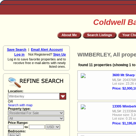
Coldwell B
Save Search
|
Email Alert Account
WIMBERLEY, All prope
Log in
Not Registered?
Sign Up
Log in to save favorite properties and to
receive free e-mail alerts with newly
found 11 properties (showing 1 to
listed ones.
3600 Mt Sharp
MLS#: 2043768
Lot size: 23.26 
Price: $2,000,1
Location:
OR
Search with map
13305 Wimberle
Property type:
MLS#: 2133384
House size: 3,1
Lot size: 0.15 sq
Price Range:
Price: $1,195,0
to
Bedrooms: