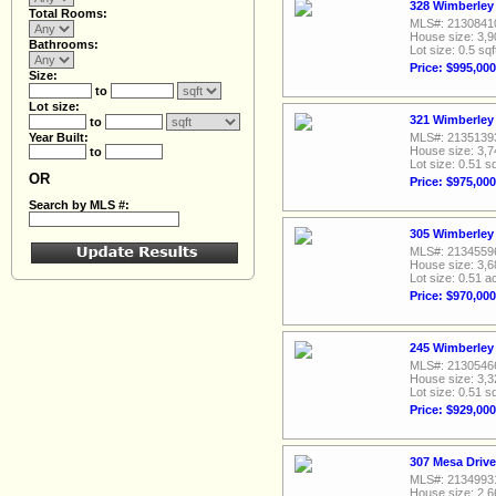
328 Wimberley 
Total Rooms:
MLS#: 2130841
House size: 3,9
Bathrooms:
Lot size: 0.5 sqf
Price: $995,000
Size:
to
Lot size:
321 Wimberley 
to
Year Built:
MLS#: 2135139
House size: 3,7
to
Lot size: 0.51 sq
OR
Price: $975,000
Search by MLS #:
305 Wimberley 
MLS#: 2134559
House size: 3,6
Lot size: 0.51 a
Price: $970,000
245 Wimberley 
MLS#: 2130546
House size: 3,3
Lot size: 0.51 sq
Price: $929,000
307 Mesa Drive
MLS#: 2134993
House size: 2,6