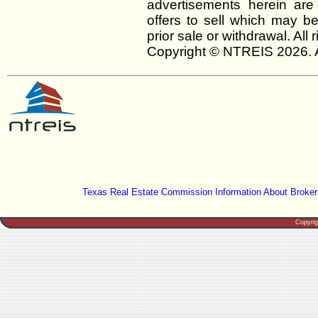
advertisements herein are
offers to sell which may be
prior sale or withdrawal. All
Copyright © NTREIS 2026. A
Texas Real Estate Commission Information About Broker
Copyri