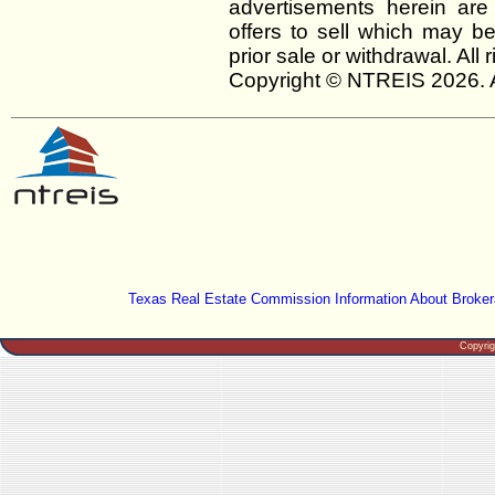
advertisements herein are
offers to sell which may be
prior sale or withdrawal. All
Copyright © NTREIS 2026. A
Texas Real Estate Commission Information About Broker
Copyri