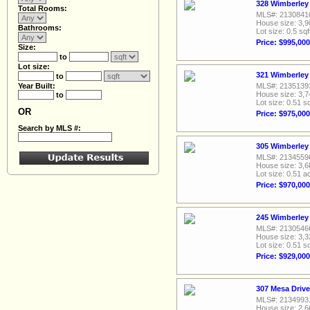
328 Wimberley 
Total Rooms:
MLS#: 2130841
House size: 3,9
Bathrooms:
Lot size: 0.5 sqf
Price: $995,000
Size:
to
Lot size:
321 Wimberley 
to
Year Built:
MLS#: 2135139
House size: 3,7
to
Lot size: 0.51 sq
OR
Price: $975,000
Search by MLS #:
305 Wimberley 
MLS#: 2134559
House size: 3,6
Lot size: 0.51 a
Price: $970,000
245 Wimberley 
MLS#: 2130546
House size: 3,3
Lot size: 0.51 sq
Price: $929,000
307 Mesa Drive
MLS#: 2134993
House size: 2,6