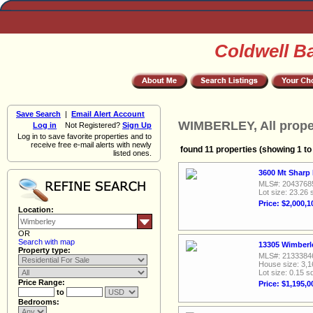
Coldwell B
Save Search
|
Email Alert Account
WIMBERLEY, All prope
Log in
Not Registered?
Sign Up
Log in to save favorite properties and to
receive free e-mail alerts with newly
found 11 properties (showing 1 to
listed ones.
3600 Mt Sharp
MLS#: 2043768
Lot size: 23.26 
Price: $2,000,1
Location:
OR
Search with map
13305 Wimberle
Property type:
MLS#: 2133384
House size: 3,1
Lot size: 0.15 sq
Price Range:
Price: $1,195,0
to
Bedrooms: