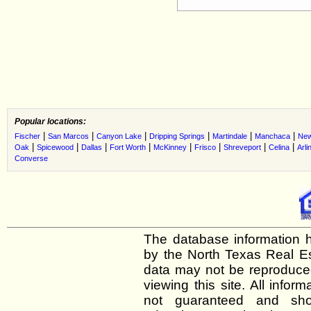
Popular locations:
|
|
|
|
|
|
Fischer
San Marcos
Canyon Lake
Dripping Springs
Martindale
Manchaca
New
|
|
|
|
|
|
|
|
Oak
Spicewood
Dallas
Fort Worth
McKinney
Frisco
Shreveport
Celina
Arli
Converse
The database information h
by the North Texas Real E
data may not be reproduced 
viewing this site. All infor
not guaranteed and shou