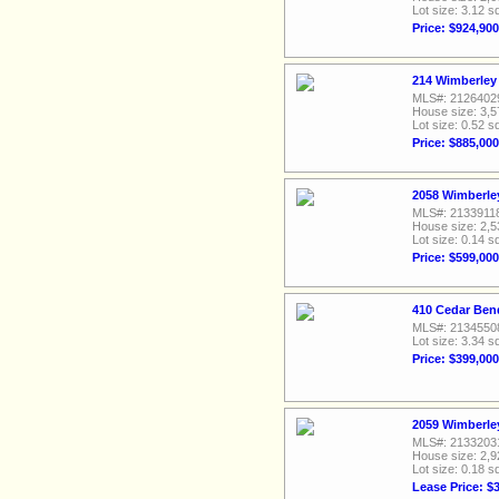
Lot size: 3.12 sq
Price: $924,900
214 Wimberley 
MLS#: 2126402
House size: 3,5
Lot size: 0.52 sq
Price: $885,000
2058 Wimberley
MLS#: 2133911
House size: 2,5
Lot size: 0.14 sq
Price: $599,000
410 Cedar Ben
MLS#: 2134550
Lot size: 3.34 sq
Price: $399,000
2059 Wimberley
MLS#: 2133203
House size: 2,9
Lot size: 0.18 sq
Lease Price: $