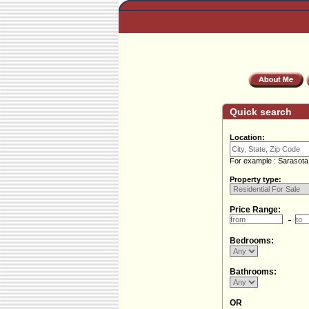
Quick search
Location:
For example : Sarasota
Property type:
Price Range:
Bedrooms:
Bathrooms:
OR