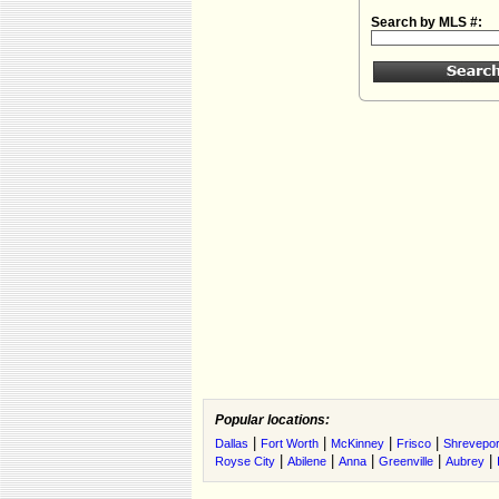
Search by MLS #:
Popular locations:
|
|
|
|
Dallas
Fort Worth
McKinney
Frisco
Shrevepor
|
|
|
|
|
Royse City
Abilene
Anna
Greenville
Aubrey