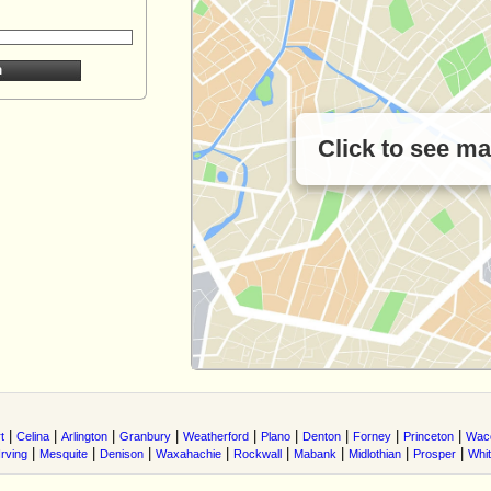
Click to see m
|
|
|
|
|
|
|
|
|
t
Celina
Arlington
Granbury
Weatherford
Plano
Denton
Forney
Princeton
Wac
|
|
|
|
|
|
|
|
Irving
Mesquite
Denison
Waxahachie
Rockwall
Mabank
Midlothian
Prosper
Whi