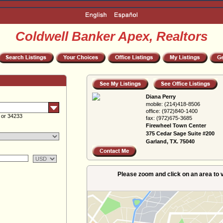
Coldwell Banker Apex, Realtors
Diana Perry
mobile:
(214)418-8506
office:
(972)840-1400
 or 34233
fax:
(972)675-3685
Firewheel Town Center
375 Cedar Sage Suite #200
Garland, TX. 75040
Please zoom and click on an area to v