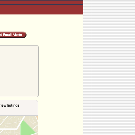
iew listings