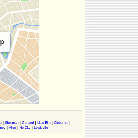
ap
|
|
|
|
|
o
Sherman
Garland
Little Elm
Cleburne
|
|
|
tney
Allen
No City
Lewisville