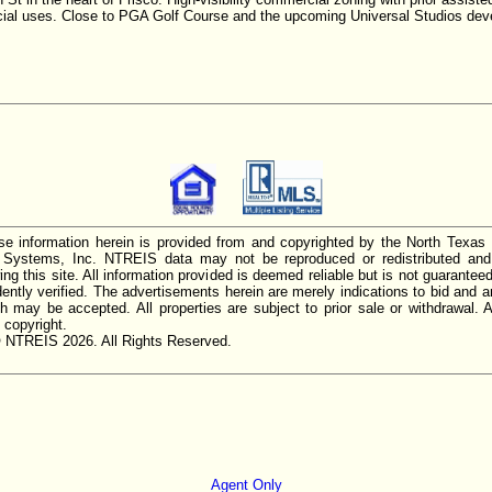
cial uses. Close to PGA Golf Course and the upcoming Universal Studios dev
e information herein is provided from and copyrighted by the North Texas
n Systems, Inc. NTREIS data may not be reproduced or redistributed and 
ing this site. All information provided is deemed reliable but is not guarantee
ently verified. The advertisements herein are merely indications to bid and ar
ch may be accepted. All properties are subject to prior sale or withdrawal. Al
 copyright.
 NTREIS 2026. All Rights Reserved.
Agent Only