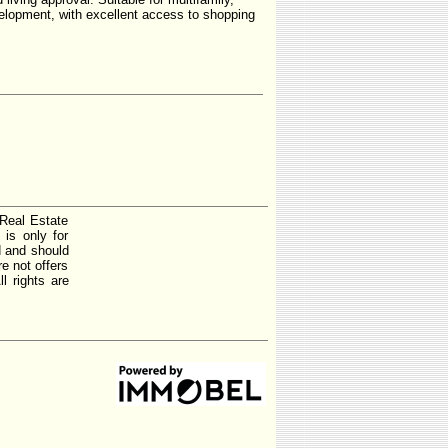
elopment, with excellent access to shopping
 Real Estate
is only for
d and should
e not offers
l rights are