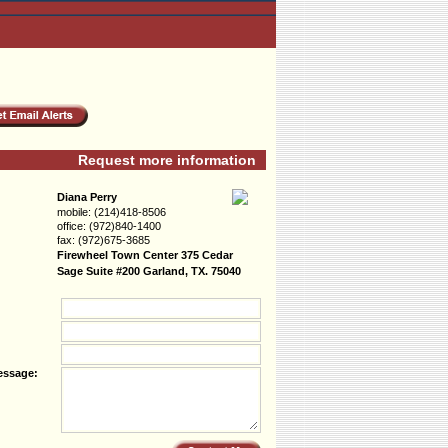
Request more information
Diana Perry
mobile:
(214)418-8506
office:
(972)840-1400
fax:
(972)675-3685
Firewheel Town Center 375 Cedar
Sage Suite #200 Garland, TX. 75040
essage: