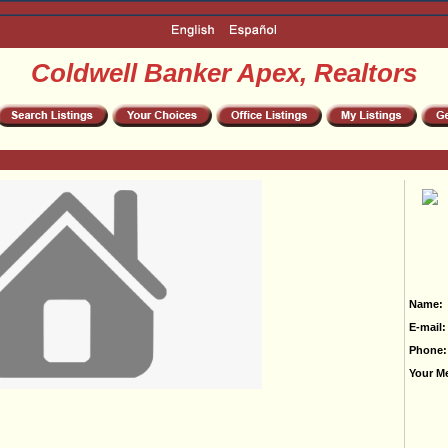
Coldwell Banker Apex, Realtors
Name:
E-mail:
Phone:
Your M