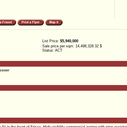
List Price:
$5,940,000
Sale price per sqm:
14,498,328.32 $
Status:
ACT
 sewer
 in the heart of Frisco. High-visibility commercial zoning with prior assisted 