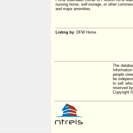
nursing home, self-storage, or other commer
and major amenities.
Listing by
: DFW Home
The databas
Informatio
people view
be independ
to sell whi
reserved by
Copyright ©