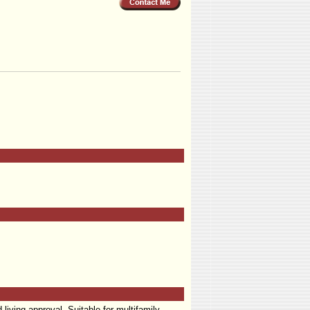
living approval. Suitable for multifamily,