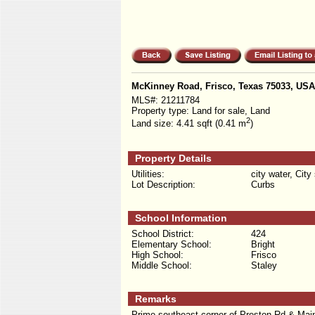
McKinney Road, Frisco, Texas 75033, USA
MLS#:
21211784
Property type:
Land for sale, Land
2
Land size:
4.41 sqft (0.41 m
)
Property Details
Utilities:
city water, City
Lot Description:
Curbs
School Information
School District:
424
Elementary School:
Bright
High School:
Frisco
Middle School:
Staley
Remarks
Prime southeast corner of Preston Rd & Main St