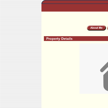
Property Details