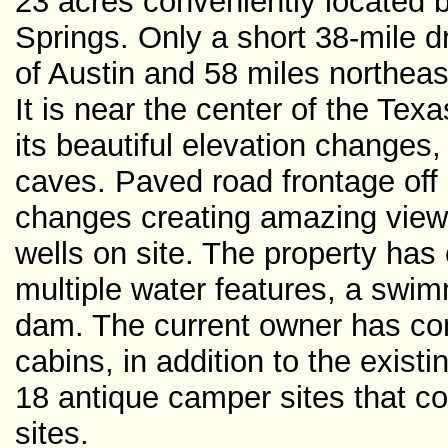
23 acres conveniently located
Springs. Only a short 38-mile d
of Austin and 58 miles northea
It is near the center of the Texa
its beautiful elevation change
caves. Paved road frontage off
changes creating amazing views!
wells on site. The property has 
multiple water features, a sw
dam. The current owner has com
cabins, in addition to the exis
18 antique camper sites that cou
sites.