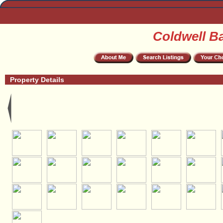
Coldwell B
Property Details