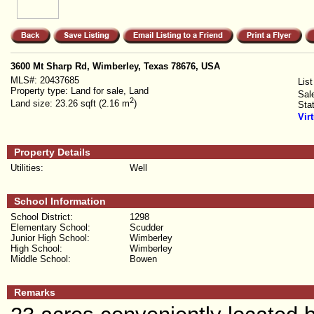
3600 Mt Sharp Rd, Wimberley, Texas 78676, USA
MLS#:
20437685
List
Property type:
Land for sale, Land
Sal
2
Land size:
23.26 sqft (2.16 m
)
Sta
Vir
Property Details
Utilities:
Well
School Information
School District:
1298
Elementary School:
Scudder
Junior High School:
Wimberley
High School:
Wimberley
Middle School:
Bowen
Remarks