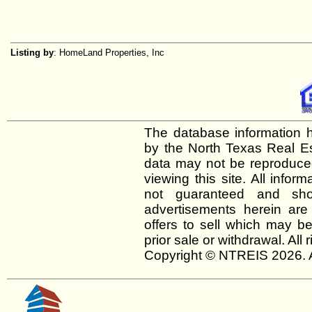
Listing by
: HomeLand Properties, Inc
The database information h
by the North Texas Real E
data may not be reproduced 
viewing this site. All infor
not guaranteed and shou
advertisements herein are
offers to sell which may be
prior sale or withdrawal. All
Copyright © NTREIS 2026. A