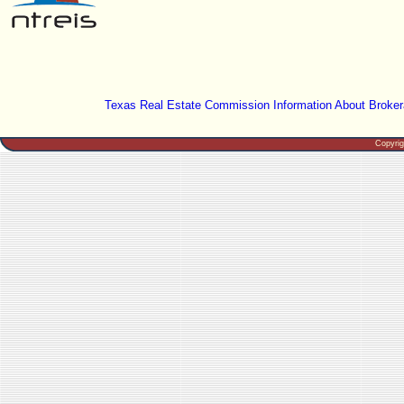
Texas Real Estate Commission Information About Broker
Copyri