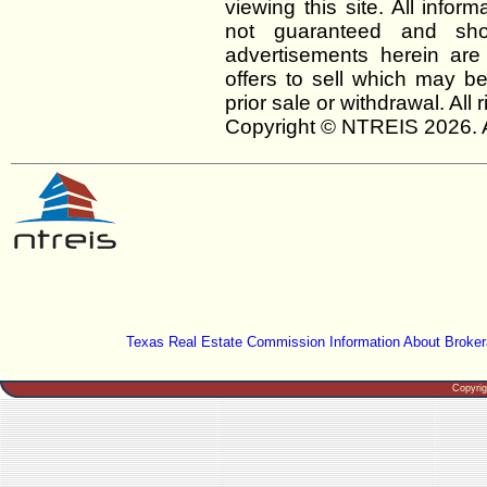
viewing this site. All infor
not guaranteed and shou
advertisements herein are
offers to sell which may be
prior sale or withdrawal. All
Copyright © NTREIS 2026. A
Texas Real Estate Commission Information About Broker
Copyri