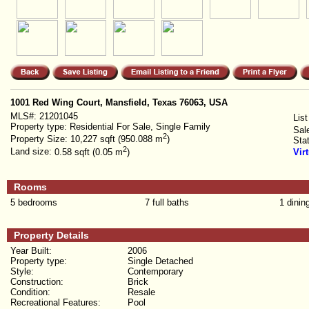
1001 Red Wing Court, Mansfield, Texas 76063, USA
MLS#:
21201045
List
Property type:
Residential For Sale, Single Family
Sal
2
Property Size:
10,227 sqft (950.088 m
)
Sta
2
Land size:
0.58 sqft (0.05 m
)
Vir
Rooms
5 bedrooms
7 full baths
1 dinin
Property Details
Year Built:
2006
Property type:
Single Detached
Style:
Contemporary
Construction:
Brick
Condition:
Resale
Recreational Features:
Pool