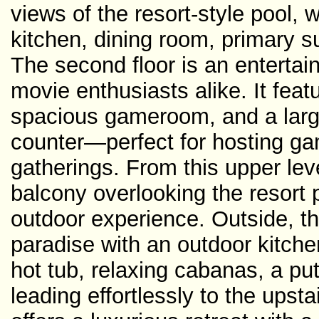
views of the resort-style pool,
kitchen, dining room, primary s
The second floor is an entertain
movie enthusiasts alike. It fea
spacious gameroom, and a large
counter—perfect for hosting gam
gatherings. From this upper lev
balcony overlooking the resort 
outdoor experience. Outside, th
paradise with an outdoor kitchen
hot tub, relaxing cabanas, a put
leading effortlessly to the ups