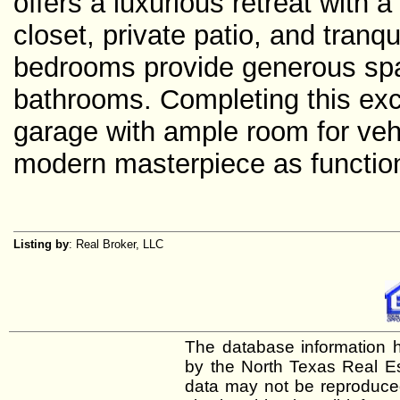
offers a luxurious retreat with a
closet, private patio, and tranqu
bedrooms provide generous spac
bathrooms. Completing this exce
garage with ample room for veh
modern masterpiece as functional
Listing by
: Real Broker, LLC
The database information h
by the North Texas Real E
data may not be reproduced 