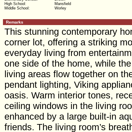
High School:
Mansfield
Middle School:
Worley
Remarks
This stunning contemporary hom
corner lot, offering a striking 
everyday living from entertain
one side of the home, while the
living areas flow together on t
pendant lighting, Viking applia
oasis. Warm interior tones, reces
ceiling windows in the living ro
enhanced by a large built-in aq
friends. The living room’s brea