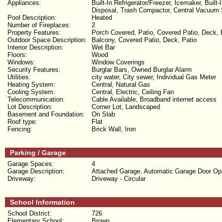
Appliances:
Built-In Refrigerator/Freezer, Icemaker, Bui
Disposal, Trash Compactor, Central Vacuum
Pool Description:
Heated
Number of Fireplaces:
2
Property Features:
Porch Covered, Patio, Covered Patio, Deck, 
Outdoor Space Description:
Balcony, Covered Patio, Deck, Patio
Interior Description:
Wet Bar
Floors:
Wood
Windows:
Window Coverings
Security Features:
Burglar Bars, Owned Burglar Alarm
Utilities:
city water, City sewer, Individual Gas Meter
Heating System:
Central, Natural Gas
Cooling System:
Central, Electric, Ceiling Fan
Telecommunication:
Cable Available, Broadband internet access
Lot Description:
Corner Lot, Landscaped
Basement and Foundation:
On Slab
Roof type:
Flat
Fencing:
Brick Wall, Iron
Parking / Garage
Garage Spaces:
4
Garage Description:
Attached Garage, Automatic Garage Door Op
Driveway:
Driveway - Circular
School Information
School District:
726
Elementary School:
Brown