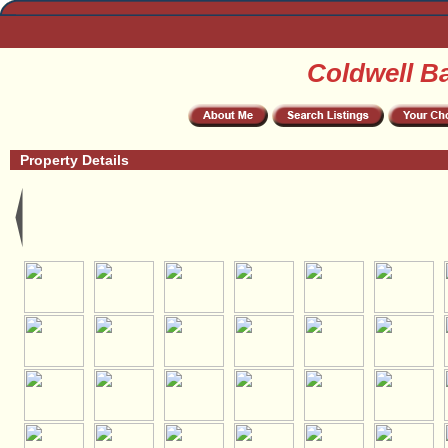
Coldwell B
Property Details