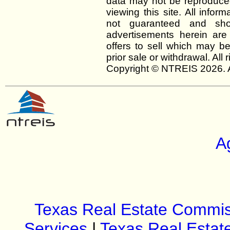
data may not be reproduced 
viewing this site. All infor
not guaranteed and shou
advertisements herein are
offers to sell which may be
prior sale or withdrawal. All
Copyright © NTREIS 2026. A
A
Texas Real Estate Commis
Services
|
Texas Real Estat