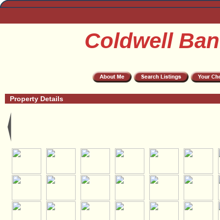
Coldwell Ban
Property Details