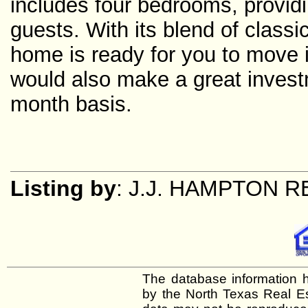
includes four bedrooms, providi
guests. With its blend of class
home is ready for you to move 
would also make a great invest
month basis.
Listing by
: J.J. HAMPTON 
The database information h
by the North Texas Real E