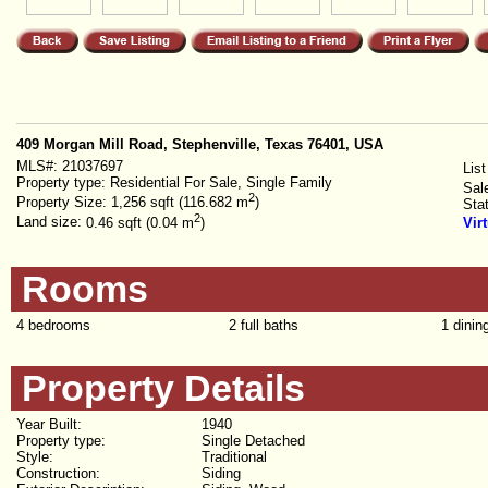
409 Morgan Mill Road, Stephenville, Texas 76401, USA
MLS#:
21037697
List
Property type:
Residential For Sale, Single Family
Sal
2
Property Size:
1,256 sqft (116.682 m
)
Sta
2
Land size:
0.46 sqft (0.04 m
)
Vir
Rooms
4 bedrooms
2 full baths
1 dinin
Property Details
Year Built:
1940
Property type:
Single Detached
Style:
Traditional
Construction:
Siding