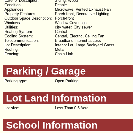
Exterior Description:
Siding, Wood
Condition:
Resale
Appliances:
Microwave, Vented Exhaust Fan
Property Features:
Porch-front, Decorative Lighting
Outdoor Space Description:
Porch-front
Windows:
Window Coverings
Utilities:
city water, City sewer
Heating System:
Central
Cooling System:
Central, Electric, Ceiling Fan
Telecommunication:
Broadband internet access
Lot Description:
Interior Lot, Large Backyard Grass
Roofing:
Metal
Fencing:
Chain Link
Parking / Garage
Parking type:
Open Parking
Lot Land Information
Lot size:
Less Than 0.5 Acre
School Information