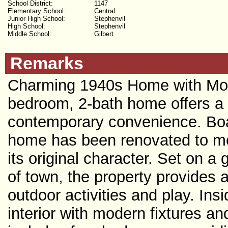
School District:
1147
Elementary School:
Central
Junior High School:
Stephenvil
High School:
Stephenvil
Middle School:
Gilbert
Remarks
Charming 1940s Home with Mode
bedroom, 2-bath home offers a 
contemporary convenience. Boast
home has been renovated to mee
its original character. Set on a
of town, the property provides 
outdoor activities and play. Insi
interior with modern fixtures an