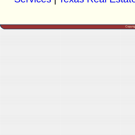
Copyri