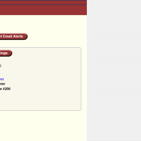
6
net
ter
e #200