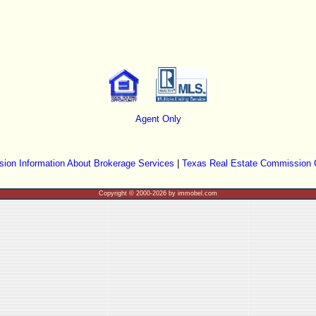
Agent Only
ion Information About Brokerage Services
|
Texas Real Estate Commission 
Copyright © 2000-2026 by immobel.com