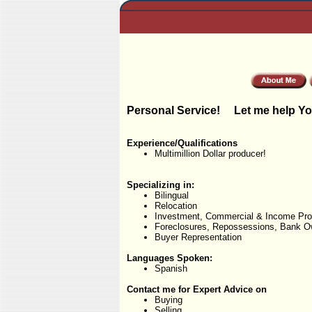
Personal Service! Let me help Yo
Experience/Qualifications
Multimillion Dollar producer!
Specializing in:
Bilingual
Relocation
Investment, Commercial & Income Pro
Foreclosures, Repossessions, Bank O
Buyer Representation
Languages Spoken:
Spanish
Contact me for Expert Advice on
Buying
Selling