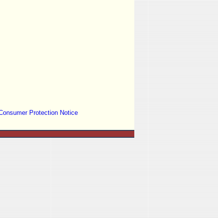
Consumer Protection Notice