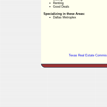
Renting
Good Deals
Specializing in these Areas:
Dallas Metroplex
Texas Real Estate Commiss