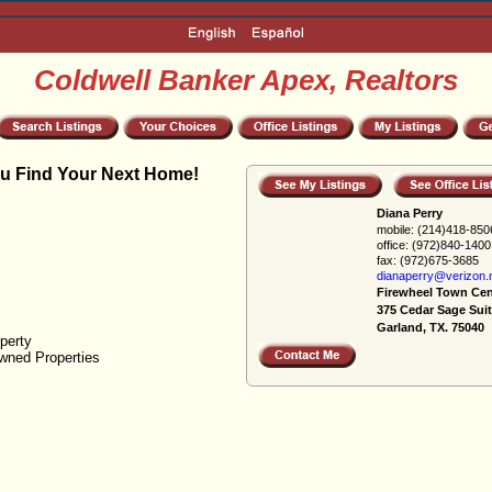
Coldwell Banker Apex, Realtors
u Find Your Next Home!
Diana Perry
mobile:
(214)418-850
office:
(972)840-1400
fax:
(972)675-3685
dianaperry@verizon.
Firewheel Town Cen
375 Cedar Sage Suit
Garland, TX. 75040
perty
wned Properties