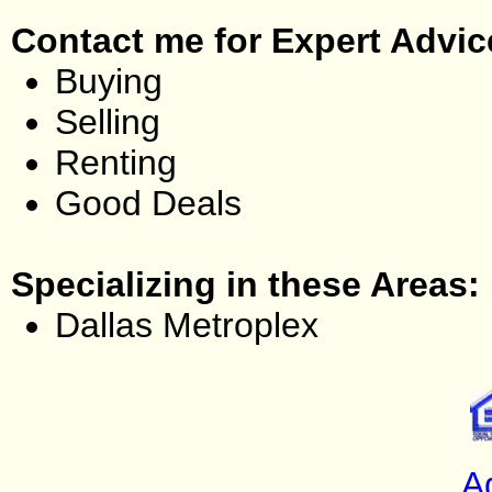
Contact me for Expert Advic
Buying
Selling
Renting
Good Deals
Specializing in these Areas:
Dallas Metroplex
A