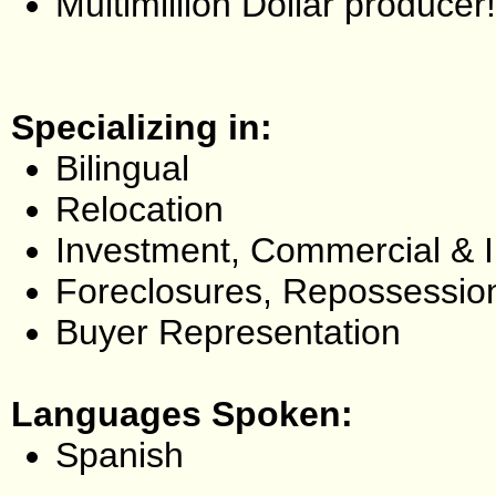
Multimillion Dollar producer!
Specializing in:
Bilingual
Relocation
Investment, Commercial & 
Foreclosures, Repossessio
Buyer Representation
Languages Spoken:
Spanish