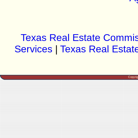
Texas Real Estate Commis
Services
|
Texas Real Estat
Copyri