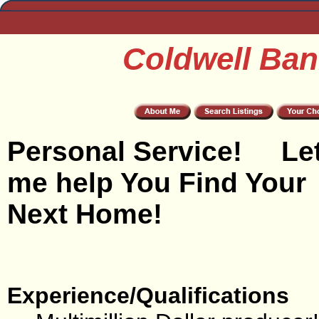
Coldwell Ban
Personal Service! Le
me help You Find Your
Next Home!
Experience/Qualifications