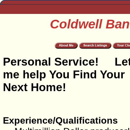
Coldwell Ban
Personal Service! Le
me help You Find Your
Next Home!
Experience/Qualifications