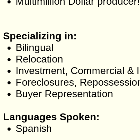
Multimillion Dollar producer!
Specializing in:
Bilingual
Relocation
Investment, Commercial & 
Foreclosures, Repossessio
Buyer Representation
Languages Spoken:
Spanish