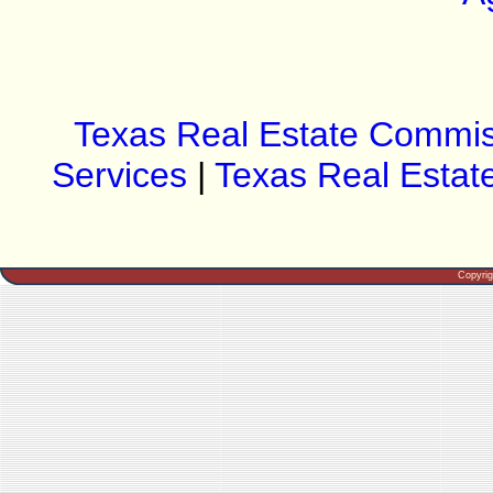
Texas Real Estate Commis
Services
|
Texas Real Estat
Copyri