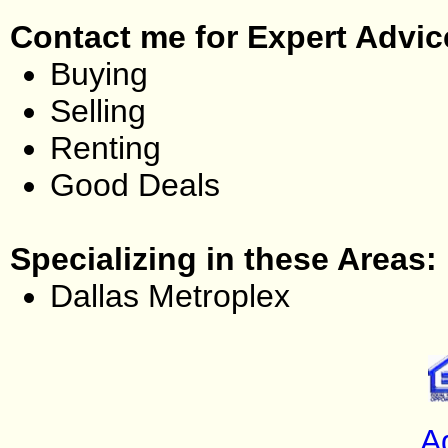
Contact me for Expert Advic
Buying
Selling
Renting
Good Deals
Specializing in these Areas:
Dallas Metroplex
A