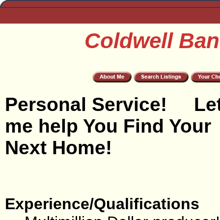
Coldwell Ban
Personal Service! Le
me help You Find Your
Next Home!
Experience/Qualifications