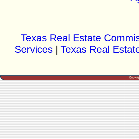
Texas Real Estate Commis
Services
|
Texas Real Estat
Copyri