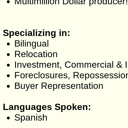
Multimillion Dollar producer!
Specializing in:
Bilingual
Relocation
Investment, Commercial & 
Foreclosures, Repossessio
Buyer Representation
Languages Spoken:
Spanish