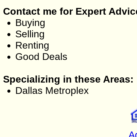
Contact me for Expert Advic
Buying
Selling
Renting
Good Deals
Specializing in these Areas:
Dallas Metroplex
A