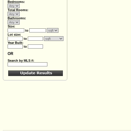
Bedrooms:
Total Rooms:
Bathrooms:
Size:
to
Lot size:
to
Year Built:
to
OR
Search by MLS #: