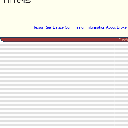
Texas Real Estate Commission Information About Broker
Copyri