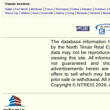
Popular locations:
|
|
|
|
|
|
|
|
Dallas
Fort Worth
McKinney
Frisco
Shreveport
Celina
Arlington
Granbury
|
|
|
|
|
|
|
|
Royse City
Abilene
Anna
Greenville
Aubrey
Irving
Mesquite
Denison
Waxah
The database information h
by the North Texas Real E
data may not be reproduced 
viewing this site. All infor
not guaranteed and shou
advertisements herein are
offers to sell which may be
prior sale or withdrawal. All
Copyright © NTREIS 2026. A