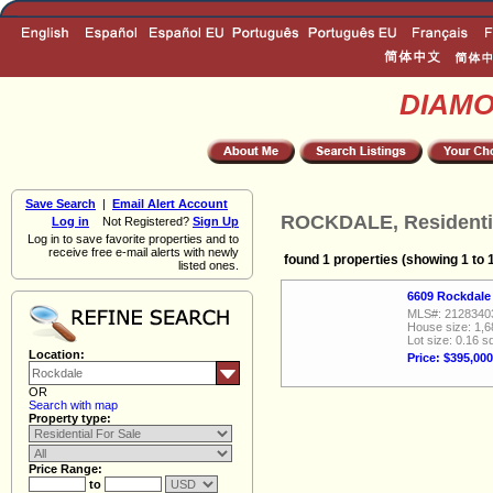
DIAM
Save Search
|
Email Alert Account
ROCKDALE, Residentia
Log in
Not Registered?
Sign Up
Log in to save favorite properties and to
receive free e-mail alerts with newly
found 1 properties (showing 1 to 
listed ones.
6609 Rockdale
MLS#: 2128340
House size: 1,6
Lot size: 0.16 sq
Location:
Price: $395,000
OR
Search with map
Property type:
Price Range:
to