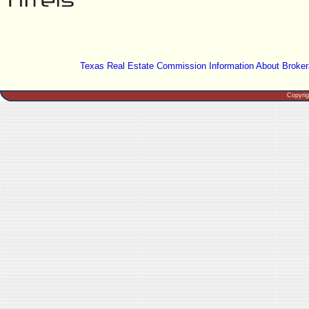
Texas Real Estate Commission Information About Broker
Copyri