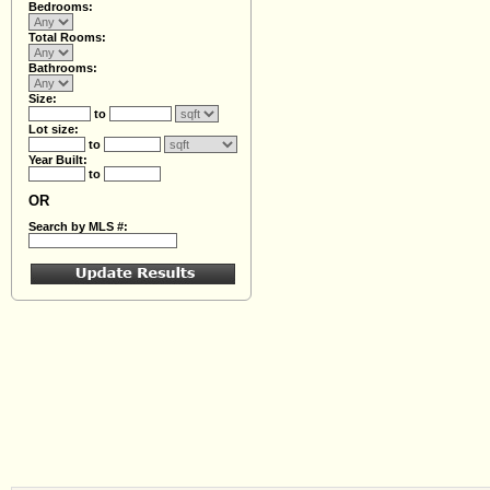
Bedrooms:
Total Rooms:
Bathrooms:
Size:
to
Lot size:
to
Year Built:
to
OR
Search by MLS #: