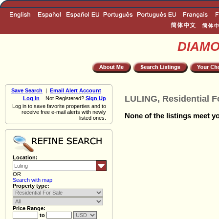
DIAM
Save Search
|
Email Alert Account
LULING, Residential F
Log in
Not Registered?
Sign Up
Log in to save favorite properties and to
receive free e-mail alerts with newly
None of the listings meet yo
listed ones.
Location:
OR
Search with map
Property type:
Price Range:
to