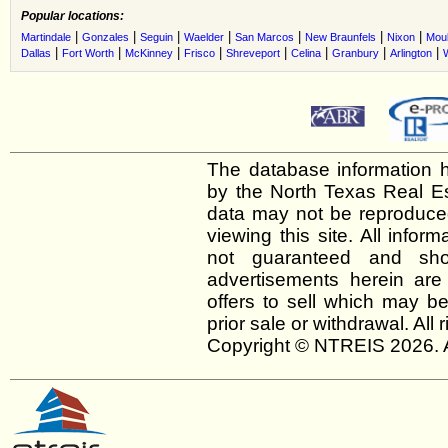
Popular locations:
|
|
|
|
|
|
|
Martindale
Gonzales
Seguin
Waelder
San Marcos
New Braunfels
Nixon
Moul
|
|
|
|
|
|
|
|
Dallas
Fort Worth
McKinney
Frisco
Shreveport
Celina
Granbury
Arlington
The database information h
by the North Texas Real E
data may not be reproduced 
viewing this site. All infor
not guaranteed and shou
advertisements herein are
offers to sell which may be
prior sale or withdrawal. All
Copyright © NTREIS 2026. A