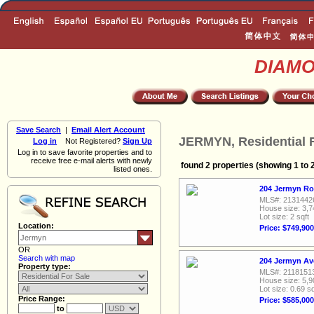
DIAM
Save Search
|
Email Alert Account
JERMYN, Residential F
Log in
Not Registered?
Sign Up
Log in to save favorite properties and to
receive free e-mail alerts with newly
found 2 properties (showing 1 to 
listed ones.
204 Jermyn Ro
MLS#: 2131442
House size: 3,7
Lot size: 2 sqft
Location:
Price: $749,900
OR
Search with map
204 Jermyn Av
Property type:
MLS#: 2118151
House size: 5,9
Lot size: 0.69 sq
Price Range:
Price: $585,000
to