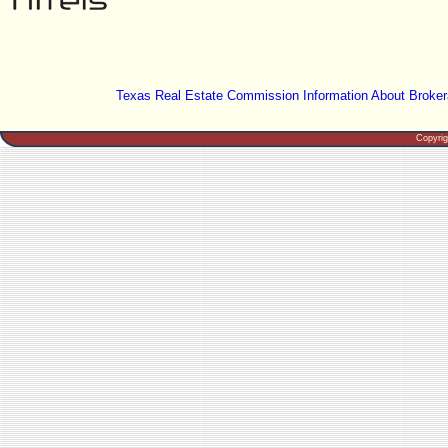
Texas Real Estate Commission Information About Broker
Copyri