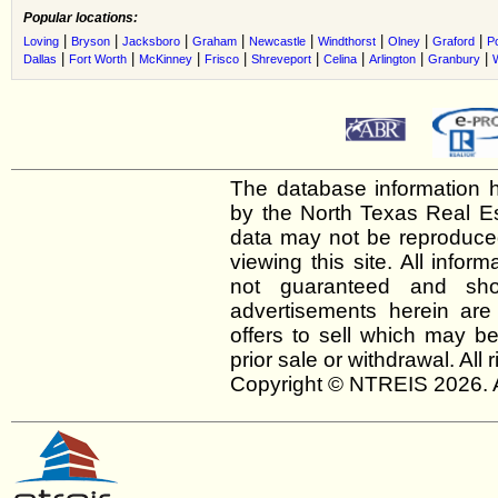
Popular locations:
|
|
|
|
|
|
|
|
Loving
Bryson
Jacksboro
Graham
Newcastle
Windthorst
Olney
Graford
P
|
|
|
|
|
|
|
|
Dallas
Fort Worth
McKinney
Frisco
Shreveport
Celina
Arlington
Granbury
The database information h
by the North Texas Real E
data may not be reproduced 
viewing this site. All infor
not guaranteed and shou
advertisements herein are
offers to sell which may be
prior sale or withdrawal. All
Copyright © NTREIS 2026. A