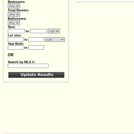
Bedrooms:
Total Rooms:
Bathrooms:
Size:
to
Lot size:
to
Year Built:
to
OR
Search by MLS #: