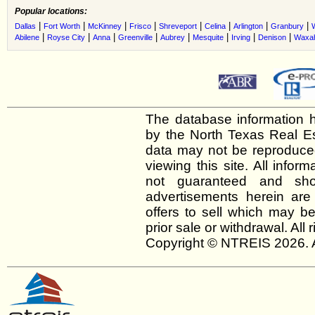
Popular locations:
|
|
|
|
|
|
|
|
Dallas
Fort Worth
McKinney
Frisco
Shreveport
Celina
Arlington
Granbury
|
|
|
|
|
|
|
|
Abilene
Royse City
Anna
Greenville
Aubrey
Mesquite
Irving
Denison
Waxah
The database information h
by the North Texas Real E
data may not be reproduced 
viewing this site. All infor
not guaranteed and shou
advertisements herein are
offers to sell which may be
prior sale or withdrawal. All
Copyright © NTREIS 2026. A