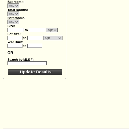
Bedrooms:
Total Rooms:
Bathrooms:
Size:
to
Lot size:
to
Year Built:
to
OR
Search by MLS #: