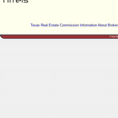
Texas Real Estate Commission Information About Broker
Copyri