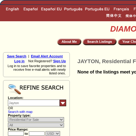
DIAM
Save Search
|
Email Alert Account
JAYTON, Residential F
Log in
Not Registered?
Sign Up
Log in to save favorite properties and to
receive free e-mail alerts with newly
None of the listings meet yo
listed ones.
Location:
OR
Search with map
Property type:
Price Range:
to