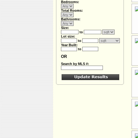
Bedrooms:
Total Rooms:
Bathrooms:
Size:
to
Lot size:
to
Year Built:
to
OR
Search by MLS #: