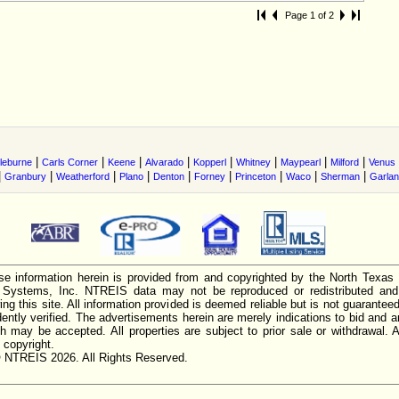
Page 1 of 2
|
|
|
|
|
|
|
|
leburne
Carls Corner
Keene
Alvarado
Kopperl
Whitney
Maypearl
Milford
Venus
|
|
|
|
|
|
|
|
|
Granbury
Weatherford
Plano
Denton
Forney
Princeton
Waco
Sherman
Garla
e information herein is provided from and copyrighted by the North Texas
n Systems, Inc. NTREIS data may not be reproduced or redistributed and 
ing this site. All information provided is deemed reliable but is not guarantee
ently verified. The advertisements herein are merely indications to bid and ar
ch may be accepted. All properties are subject to prior sale or withdrawal. Al
 copyright.
 NTREIS 2026. All Rights Reserved.