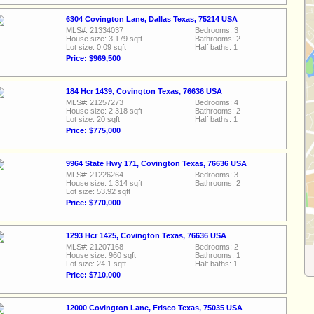
6304 Covington Lane, Dallas Texas, 75214 USA
MLS#: 21334037
Bedrooms: 3
House size: 3,179 sqft
Bathrooms: 2
Lot size: 0.09 sqft
Half baths: 1
Price: $969,500
184 Hcr 1439, Covington Texas, 76636 USA
MLS#: 21257273
Bedrooms: 4
House size: 2,318 sqft
Bathrooms: 2
Lot size: 20 sqft
Half baths: 1
Price: $775,000
9964 State Hwy 171, Covington Texas, 76636 USA
MLS#: 21226264
Bedrooms: 3
House size: 1,314 sqft
Bathrooms: 2
Lot size: 53.92 sqft
Price: $770,000
1293 Hcr 1425, Covington Texas, 76636 USA
MLS#: 21207168
Bedrooms: 2
House size: 960 sqft
Bathrooms: 1
Lot size: 24.1 sqft
Half baths: 1
Price: $710,000
12000 Covington Lane, Frisco Texas, 75035 USA