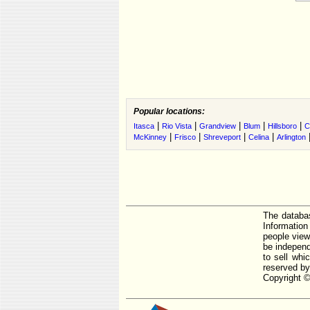
Popular locations:
|
|
|
|
|
Itasca
Rio Vista
Grandview
Blum
Hillsboro
C
|
|
|
|
McKinney
Frisco
Shreveport
Celina
Arlington
The databas
Informatio
people view
be independ
to sell whi
reserved by
Copyright ©