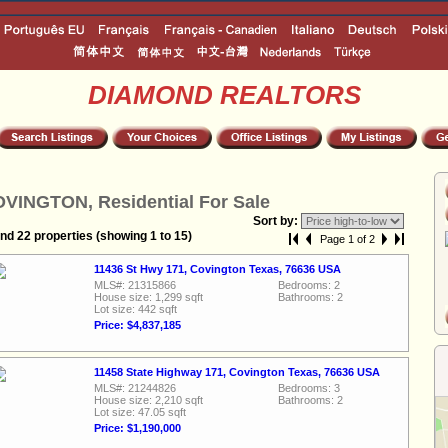
DIAMOND REALTORS
VINGTON, Residential For Sale
Sort by:
nd 22 properties (showing 1 to 15)
Page 1 of 2
11436 St Hwy 171, Covington Texas, 76636 USA
MLS#: 21315866
Bedrooms: 2
House size: 1,299 sqft
Bathrooms: 2
Lot size: 442 sqft
Price: $4,837,185
11458 State Highway 171, Covington Texas, 76636 USA
MLS#: 21244826
Bedrooms: 3
House size: 2,210 sqft
Bathrooms: 2
Lot size: 47.05 sqft
Price: $1,190,000