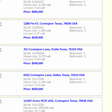
MLS#: 21344157
Bedrooms: 5
House size: 4,290 sqft
Bathrooms: 4
Lot size: 0.19 sqft
Price: $695,000
1288 Fm 67, Covington Texas, 76636 USA
MLS#: 21296331
Bedrooms: 3
House size: 1,680 sqft
Bathrooms: 2
Lot size: 6.47 sqft
Price: $549,900
311 Covington Lane, Ovilla Texas, 75154 USA
MLS#: 21345658
Bedrooms: 4
House size: 3,370 sqft
Bathrooms: 3
Lot size: 0.35 sqft
Price: $548,000
6322 Covington Lane, Dallas Texas, 75214 USA
MLS#: 21271598
Bedrooms: 3
House size: 1,334 sqft
Bathrooms: 1
Lot size: 0.15 sqft
Price: $500,000
14.697 Acres HCR 1431, Covington Texas, 76636 USA
MLS#: 21313235
House size: 999,999 sqft
Lot size: 14.7 sqft