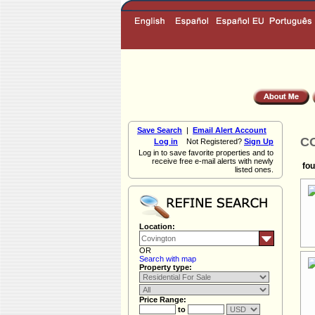
Save Search
|
Email Alert Account
CO
Log in
Not Registered?
Sign Up
Log in to save favorite properties and to
receive free e-mail alerts with newly
fou
listed ones.
Location:
OR
Search with map
Property type:
Price Range:
to