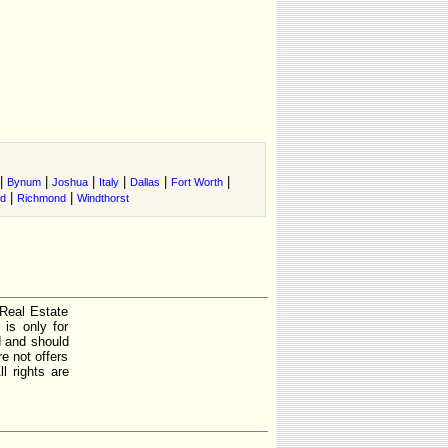
|
|
|
|
|
|
Bynum
Joshua
Italy
Dallas
Fort Worth
|
|
nd
Richmond
Windthorst
 Real Estate
is only for
d and should
e not offers
l rights are