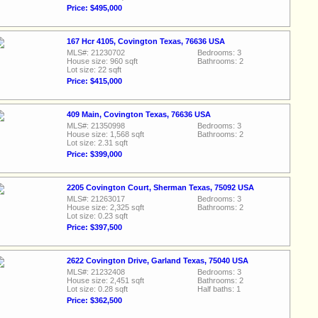
Price: $495,000
167 Hcr 4105, Covington Texas, 76636 USA
MLS#: 21230702
Bedrooms: 3
House size: 960 sqft
Bathrooms: 2
Lot size: 22 sqft
Price: $415,000
409 Main, Covington Texas, 76636 USA
MLS#: 21350998
Bedrooms: 3
House size: 1,568 sqft
Bathrooms: 2
Lot size: 2.31 sqft
Price: $399,000
2205 Covington Court, Sherman Texas, 75092 USA
MLS#: 21263017
Bedrooms: 3
House size: 2,325 sqft
Bathrooms: 2
Lot size: 0.23 sqft
Price: $397,500
2622 Covington Drive, Garland Texas, 75040 USA
MLS#: 21232408
Bedrooms: 3
House size: 2,451 sqft
Bathrooms: 2
Lot size: 0.28 sqft
Half baths: 1
Price: $362,500