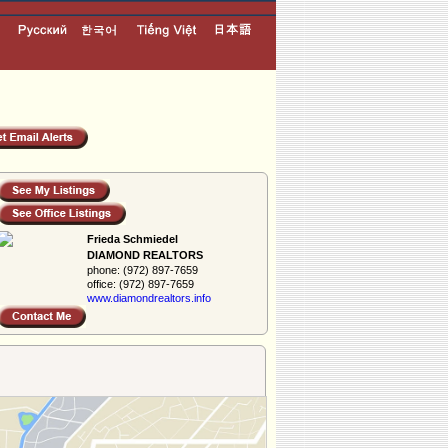
Frieda Schmiedel
DIAMOND REALTORS
phone:
(972) 897-7659
office:
(972) 897-7659
www.diamondreal­tors.info