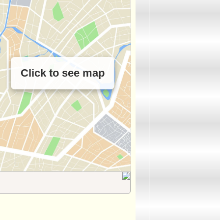
Click to see map