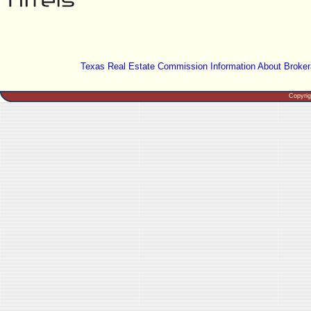
Texas Real Estate Commission Information About Broker
Copyri