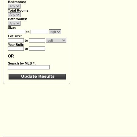
Bedrooms:
Total Rooms:
Bathrooms:
Size:
to
Lot size:
to
Year Built:
to
OR
Search by MLS #: