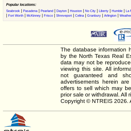
Popular locations:
|
|
|
|
|
|
|
|
Seabrook
Pasadena
Pearland
Dayton
Houston
No City
Liberty
Humble
La 
|
|
|
|
|
|
|
|
Fort Worth
McKinney
Frisco
Shreveport
Celina
Granbury
Arlington
Weather
The database information h
by the North Texas Real E
data may not be reproduced 
viewing this site. All infor
not guaranteed and shou
advertisements herein are
offers to sell which may be
prior sale or withdrawal. All
Copyright © NTREIS 2026. A