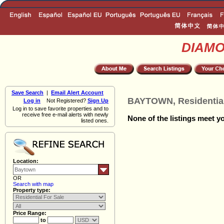
DIAM
Save Search
|
Email Alert Account
BAYTOWN, Residential
Log in
Not Registered?
Sign Up
Log in to save favorite properties and to
receive free e-mail alerts with newly
None of the listings meet yo
listed ones.
Location:
OR
Search with map
Property type:
Price Range:
to