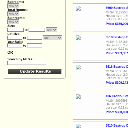
Bedrooms:
3609 Bastrop S
Total Rooms:
MLS#: 2127553
House size: 1,8
Bathrooms:
Lot size: 0.17 sq
Price: $359,000
Size:
to
Lot size:
3518 Bastrop D
to
Year Built:
MLS#: 2133161
House size: 2,7
to
Lot size: 0.12 sq
OR
Price: $353,357
Search by MLS #:
3516 Bastrop D
MLS#: 2133161
House size: 2,0
Lot size: 0.15 sq
Price: $309,143
106 Caddo, Smi
MLS#: 2092593
House size: 1,1
Lot size: 0.21 sq
Price: $300,000
3510 Bastrop D