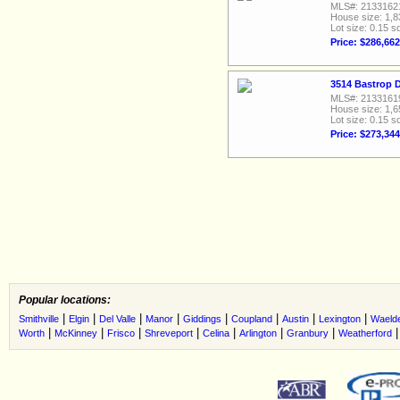
MLS#: 2133162
House size: 1,8
Lot size: 0.15 sq
Price: $286,662
3514 Bastrop D
MLS#: 2133161
House size: 1,6
Lot size: 0.15 sq
Price: $273,344
Popular locations:
|
|
|
|
|
|
|
|
Smithville
Elgin
Del Valle
Manor
Giddings
Coupland
Austin
Lexington
Waeld
|
|
|
|
|
|
|
Worth
McKinney
Frisco
Shreveport
Celina
Arlington
Granbury
Weatherford