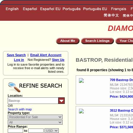
DIAM
Save Search
|
Email Alert Account
BASTROP, Residential
Log in
Not Registered?
Sign Up
Log in to save favorite properties and to
receive free e-mail alerts with newly
found 8 properties (showing 1 to 
listed ones.
709 Bastrop Dr
MLS#: 2134783
House size: 2,5
Lot size: 0.13 sq
Location:
Price: $424,900
OR
Search with map
3512 Bastrop D
Property type:
MLS#: 2133162
House size: 3,1
Lot size: 0.12 sq
Price Range:
Price: $371,569
to