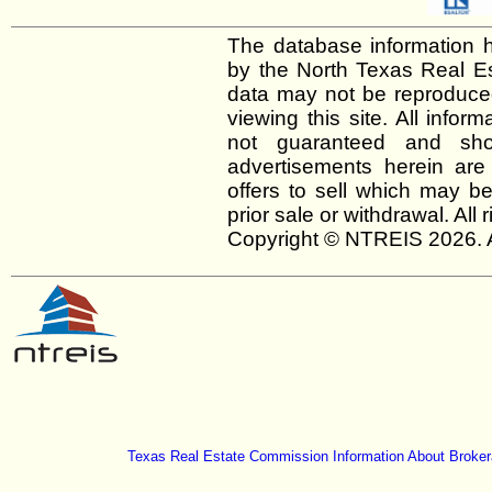
The database information h
by the North Texas Real E
data may not be reproduced 
viewing this site. All infor
not guaranteed and shou
advertisements herein are
offers to sell which may be
prior sale or withdrawal. All
Copyright © NTREIS 2026. A
Texas Real Estate Commission Information About Broker