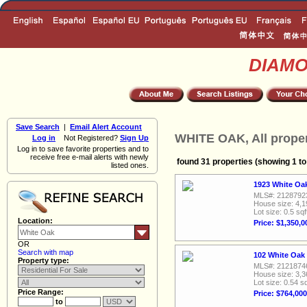
DIAM
Save Search
|
Email Alert Account
WHITE OAK, All proper
Log in
Not Registered?
Sign Up
Log in to save favorite properties and to
receive free e-mail alerts with newly
found 31 properties (showing 1 to
listed ones.
1923 White Oak
MLS#: 2128792
House size: 4,1
Lot size: 0.5 sqf
Location:
Price: $1,350,0
OR
Search with map
102 White Oak 
Property type:
MLS#: 2121874
House size: 3,3
Lot size: 0.54 sq
Price Range:
Price: $764,000
to