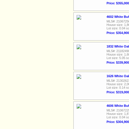
Price: $355,000
4602 White Buf
MLS#: 2106725
House size: 1,8
Lot size: 0.04 sq
Price: $354,900
1832 White Oa
MLS#: 2118249
House size: 1,6
Lot size: 5.05 sq
Price: $339,900
1626 White Oa
MLS#: 2130262
House size: 2,0
Lot size: 0.14 sq
Price: $319,000
4606 White Buf
MLS#: 2106722
House size: 1,8
Lot size: 0.04 sq
Price: $304,900