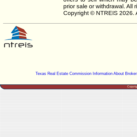
prior sale or withdrawal. All
Copyright © NTREIS 2026. A
Texas Real Estate Commission Information About Broker
Copyri