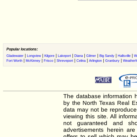
Popular locations:
|
|
|
|
|
|
|
|
Gladewater
Longview
Kilgore
Lakeport
Diana
Gilmer
Big Sandy
Hallsville
W
|
|
|
|
|
|
|
Fort Worth
McKinney
Frisco
Shreveport
Celina
Arlington
Granbury
Weatherf
The database information h
by the North Texas Real E
data may not be reproduced 
viewing this site. All infor
not guaranteed and shou
advertisements herein are
offers to sell which may be