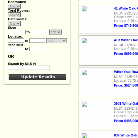
Bedrooms:
41 White Oak, 
Total Rooms:
MLS#: 2121723
House size: 1,7
Bathrooms:
Lot size: 0.46 sq
Price: $749,500
Size:
to
Lot size:
41B White Oak,
to
Year Built:
MLS#: 2128279
Lot size: 0.46 sq
to
Price: $699,900
OR
Search by MLS #:
White Oak Roa
MLS#: 2125418
Lot size: 63.75 
Price: $524,800
3901 White Oa
MLS#: 2134242
House size: 2,4
Lot size: 0.32 sq
Price: $495,000
837 White Oak