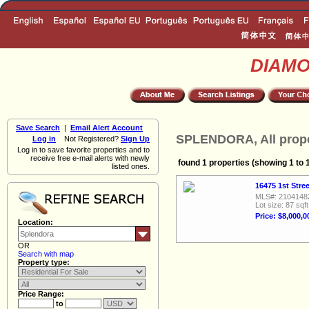
DIAM
Save Search
|
Email Alert Account
SPLENDORA, All prope
Log in
Not Registered?
Sign Up
Log in to save favorite properties and to
receive free e-mail alerts with newly
found 1 properties (showing 1 to 
listed ones.
16475 1st Stre
MLS#: 2104148
Lot size: 87 sqft
Price: $8,000,0
Location:
OR
Search with map
Property type:
Price Range:
to