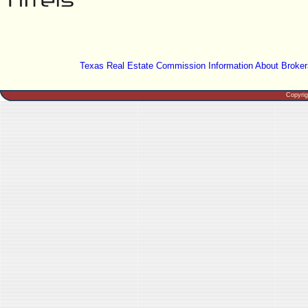
Texas Real Estate Commission Information About Broker
Copyri