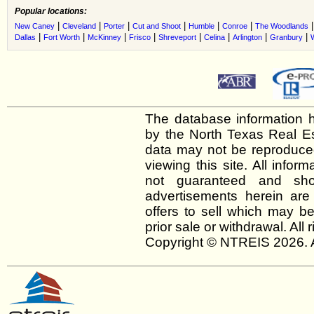
Popular locations:
|
|
|
|
|
|
New Caney
Cleveland
Porter
Cut and Shoot
Humble
Conroe
The Woodlands
|
|
|
|
|
|
|
|
Dallas
Fort Worth
McKinney
Frisco
Shreveport
Celina
Arlington
Granbury
The database information h
by the North Texas Real E
data may not be reproduced 
viewing this site. All infor
not guaranteed and shou
advertisements herein are
offers to sell which may be
prior sale or withdrawal. All
Copyright © NTREIS 2026. A