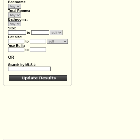
Bedrooms:
Total Rooms:
Bathrooms:
Size:
to
Lot size:
to
Year Built:
to
OR
Search by MLS #: