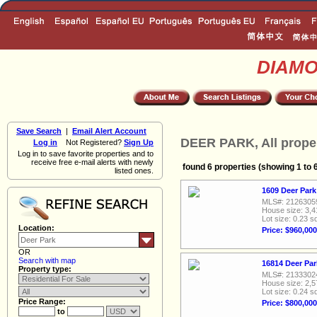
DIAM
Save Search
|
Email Alert Account
DEER PARK, All prope
Log in
Not Registered?
Sign Up
Log in to save favorite properties and to
receive free e-mail alerts with newly
found 6 properties (showing 1 to 
listed ones.
1609 Deer Park
MLS#: 2126305
House size: 3,4
Lot size: 0.23 sq
Location:
Price: $960,000
OR
Search with map
16814 Deer Par
Property type:
MLS#: 2133302
House size: 2,5
Lot size: 0.24 sq
Price Range:
Price: $800,000
to