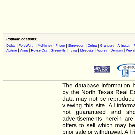
Popular locations:
|
|
|
|
|
|
|
|
Dallas
Fort Worth
McKinney
Frisco
Shreveport
Celina
Granbury
Arlington
|
|
|
|
|
|
|
|
Abilene
Anna
Royse City
Greenville
Irving
Mesquite
Aubrey
Denison
Waxah
The database information h
by the North Texas Real E
data may not be reproduced 
viewing this site. All infor
not guaranteed and shou
advertisements herein are
offers to sell which may be
prior sale or withdrawal. All