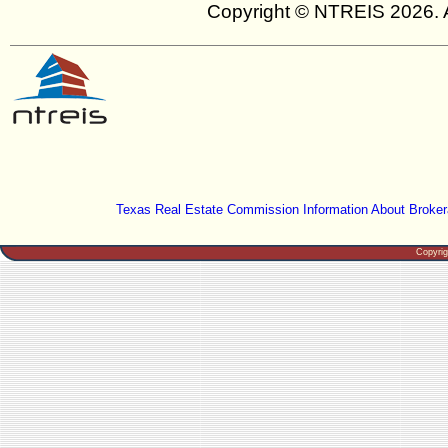
Copyright © NTREIS 2026. A
Texas Real Estate Commission Information About Broker
Copyri