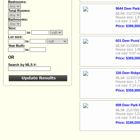
Bedrooms:
9644 Deer Park
Total Rooms:
MLS#: 2127279
House size: 1,8
Bathrooms:
Lot size: 2 sqft
Price: $399,900
Size:
to
Lot size:
601 Deer Pond 
to
Year Built:
MLS#: 2133587
House size: 1,8
to
Lot size: 0.97 sq
OR
Price: $369,000
Search by MLS #:
320 Deer Ridge
MLS#: 2133372
House size: 1,7
Lot size: 0.14 sq
Price: $359,990
908 Deer Park 
MLS#: 2127392
House size: 1,5
Lot size: 0.44 sq
Price: $189,000