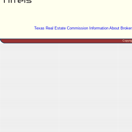
Texas Real Estate Commission Information About Broker
Copyri