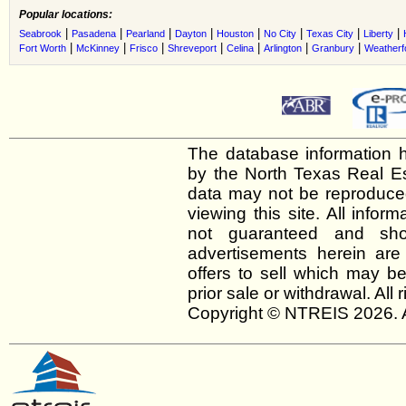
Popular locations:
|
|
|
|
|
|
|
|
Seabrook
Pasadena
Pearland
Dayton
Houston
No City
Texas City
Liberty
|
|
|
|
|
|
|
Fort Worth
McKinney
Frisco
Shreveport
Celina
Arlington
Granbury
Weatherf
The database information h
by the North Texas Real E
data may not be reproduced 
viewing this site. All infor
not guaranteed and shou
advertisements herein are
offers to sell which may be
prior sale or withdrawal. All
Copyright © NTREIS 2026. A