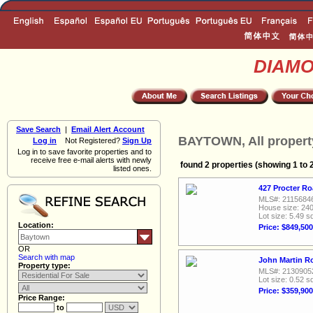
DIAM
Save Search
|
Email Alert Account
BAYTOWN, All propert
Log in
Not Registered?
Sign Up
Log in to save favorite properties and to
receive free e-mail alerts with newly
found 2 properties (showing 1 to 
listed ones.
427 Procter R
MLS#: 2115684
House size: 240
Lot size: 5.49 sq
Location:
Price: $849,500
OR
Search with map
John Martin R
Property type:
MLS#: 2130905
Lot size: 0.52 sq
Price: $359,900
Price Range:
to