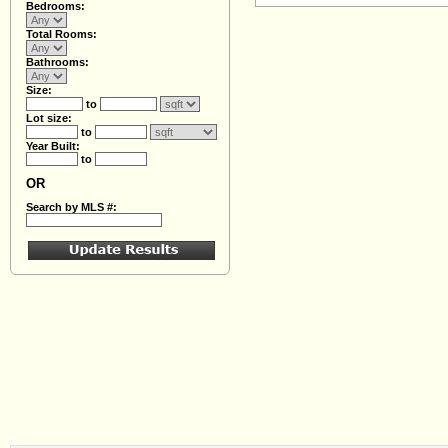
Bedrooms:
Total Rooms:
Bathrooms:
Size:
to
Lot size:
to
Year Built:
to
OR
Search by MLS #: