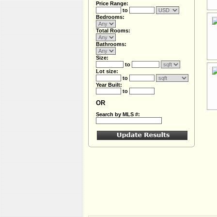
Price Range:
to
Bedrooms:
Total Rooms:
Bathrooms:
Size:
to
Lot size:
to
Year Built:
to
OR
Search by MLS #: