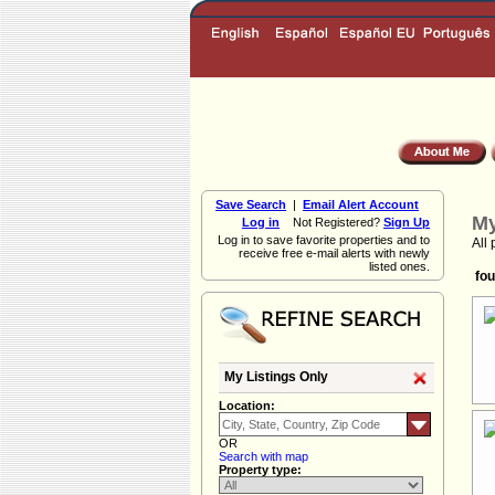
Save Search
|
Email Alert Account
My
Log in
Not Registered?
Sign Up
Log in to save favorite properties and to
All 
receive free e-mail alerts with newly
listed ones.
fou
My Listings Only
Location:
OR
Search with map
Property type: