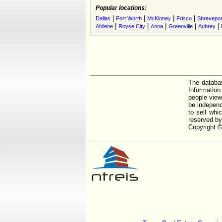
Popular locations:
|
|
|
|
Dallas
Fort Worth
McKinney
Frisco
Shrevepor
|
|
|
|
|
Abilene
Royse City
Anna
Greenville
Aubrey
The databas
Informatio
people view
be independ
to sell whi
reserved by
Copyright ©