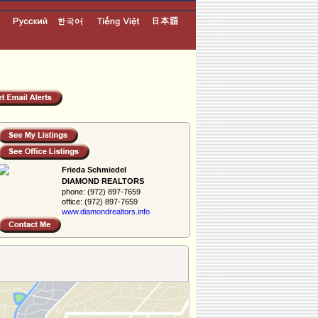
Frieda Schmiedel
DIAMOND REALTORS
phone:
(972) 897-7659
office:
(972) 897-7659
www.diamondreal­tors.info