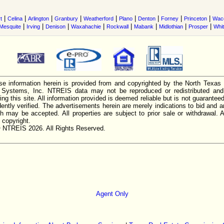
|
|
|
|
|
|
|
|
|
t
Celina
Arlington
Granbury
Weatherford
Plano
Denton
Forney
Princeton
Wac
|
|
|
|
|
|
|
|
Mesquite
Irving
Denison
Waxahachie
Rockwall
Mabank
Midlothian
Prosper
Whi
e information herein is provided from and copyrighted by the North Texas
n Systems, Inc. NTREIS data may not be reproduced or redistributed and 
ing this site. All information provided is deemed reliable but is not guarantee
ently verified. The advertisements herein are merely indications to bid and ar
ch may be accepted. All properties are subject to prior sale or withdrawal. Al
 copyright.
 NTREIS 2026. All Rights Reserved.
Agent Only