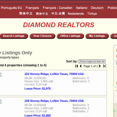
DIAMOND REALTORS
 Listings Only
property types
Sort by:
nd 4 properties (showing 1 to 4)
Page 1 of 1
222 Stoney Ridge, Lufkin Texas, 75904 USA
MLS#: 21329195
Bedrooms: 5
House size: 1,804 sqft
Bathrooms: 3
Lot size: 0.24 sqft
Lease Price: $1,975
228 Stoney Ridge, Lufkin Texas, 75904 USA
MLS#: 21329268
Bedrooms: 3
House size: 1,600 sqft
Bathrooms: 2
Lot size: 0.24 sqft
Half baths: 1
Lease Price: $1,850