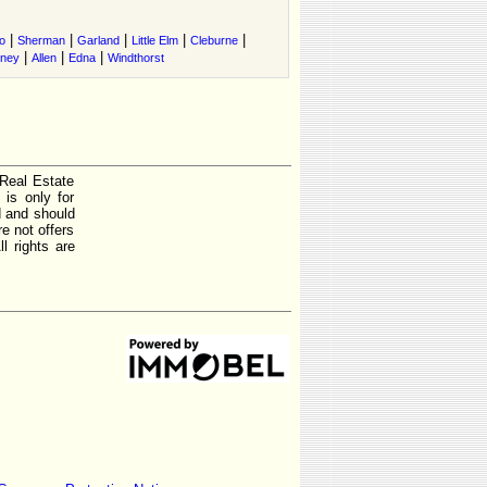
|
|
|
|
|
o
Sherman
Garland
Little Elm
Cleburne
|
|
|
tney
Allen
Edna
Windthorst
 Real Estate
is only for
d and should
e not offers
l rights are