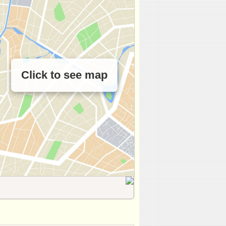
Click to see map