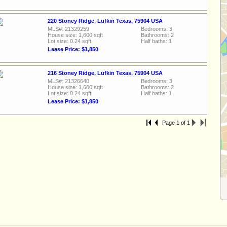
220 Stoney Ridge, Lufkin Texas, 75904 USA
MLS#: 21329259
Bedrooms: 3
House size: 1,600 sqft
Bathrooms: 2
Lot size: 0.24 sqft
Half baths: 1
Lease Price: $1,850
216 Stoney Ridge, Lufkin Texas, 75904 USA
MLS#: 21326640
Bedrooms: 3
House size: 1,600 sqft
Bathrooms: 2
Lot size: 0.24 sqft
Half baths: 1
Lease Price: $1,850
Page 1 of 1