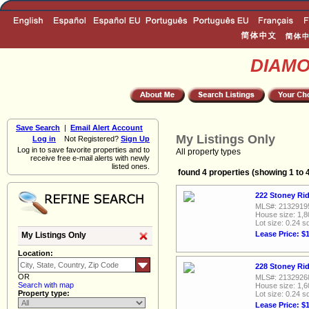
DIAM
Save Search
|
Email Alert Account
My Listings Only
Log in
Not Registered?
Sign Up
Log in to save favorite properties and to
All property types
receive free e-mail alerts with newly
listed ones.
found 4 properties (showing 1 to 
222 Stoney Rid
MLS#: 2132919
House size: 1,8
Lot size: 0.24 sq
Lease Price: $
My Listings Only
Location:
228 Stoney Rid
OR
MLS#: 2132926
Search with map
House size: 1,6
Property type:
Lot size: 0.24 sq
Lease Price: $