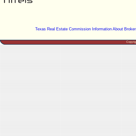
Texas Real Estate Commission Information About Broker
Copyri