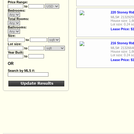
Price Range:
to
Bedrooms:
220 Stoney Rid
MLS#: 2132925
Total Rooms:
House size: 1,6
Lot size: 0.24 sq
Bathrooms:
Lease Price: $
Size:
to
216 Stoney Rid
Lot size:
MLS#: 2132664
to
House size: 1,6
Year Built:
Lot size: 0.24 sq
to
Lease Price: $
OR
Search by MLS #: