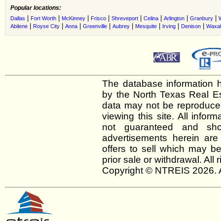
Popular locations:
|
|
|
|
|
|
|
|
Dallas
Fort Worth
McKinney
Frisco
Shreveport
Celina
Arlington
Granbury
|
|
|
|
|
|
|
|
Abilene
Royse City
Anna
Greenville
Aubrey
Mesquite
Irving
Denison
Waxah
The database information h
by the North Texas Real E
data may not be reproduced 
viewing this site. All infor
not guaranteed and shou
advertisements herein are
offers to sell which may be
prior sale or withdrawal. All
Copyright © NTREIS 2026. A