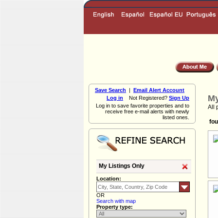
Save Search
|
Email Alert Account
My
Log in
Not Registered?
Sign Up
Log in to save favorite properties and to
All 
receive free e-mail alerts with newly
listed ones.
fou
My Listings Only
Location:
OR
Search with map
Property type: