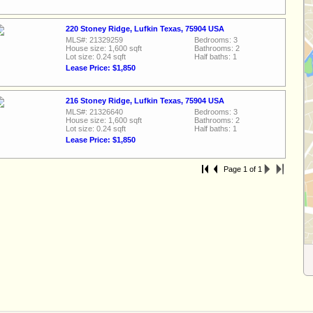
220 Stoney Ridge, Lufkin Texas, 75904 USA
MLS#: 21329259
Bedrooms: 3
House size: 1,600 sqft
Bathrooms: 2
Lot size: 0.24 sqft
Half baths: 1
Lease Price: $1,850
216 Stoney Ridge, Lufkin Texas, 75904 USA
MLS#: 21326640
Bedrooms: 3
House size: 1,600 sqft
Bathrooms: 2
Lot size: 0.24 sqft
Half baths: 1
Lease Price: $1,850
Page 1 of 1