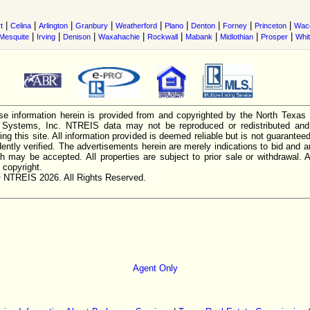
|
|
|
|
|
|
|
|
|
t
Celina
Arlington
Granbury
Weatherford
Plano
Denton
Forney
Princeton
Wac
|
|
|
|
|
|
|
|
Mesquite
Irving
Denison
Waxahachie
Rockwall
Mabank
Midlothian
Prosper
Whi
e information herein is provided from and copyrighted by the North Texas
n Systems, Inc. NTREIS data may not be reproduced or redistributed and 
ing this site. All information provided is deemed reliable but is not guarantee
ently verified. The advertisements herein are merely indications to bid and ar
ch may be accepted. All properties are subject to prior sale or withdrawal. Al
 copyright.
 NTREIS 2026. All Rights Reserved.
Agent Only