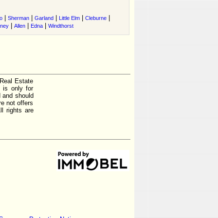
|
|
|
|
|
o
Sherman
Garland
Little Elm
Cleburne
|
|
|
tney
Allen
Edna
Windthorst
 Real Estate
is only for
d and should
e not offers
l rights are