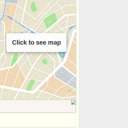
Click to see map