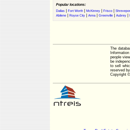
Popular locations:
|
|
|
|
Dallas
Fort Worth
McKinney
Frisco
Shrevepor
|
|
|
|
|
Abilene
Royse City
Anna
Greenville
Aubrey
The databas
Informatio
people view
be independ
to sell whi
reserved by
Copyright ©