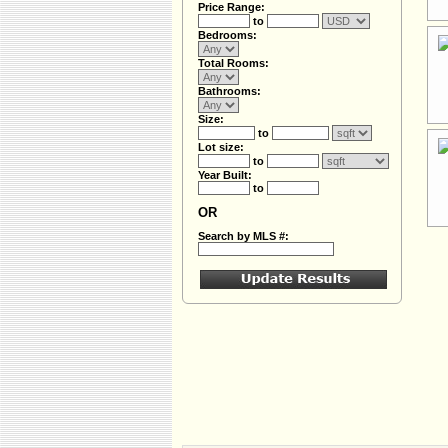
Price Range:
to
Bedrooms:
Total Rooms:
Bathrooms:
Size:
to
Lot size:
to
Year Built:
to
OR
Search by MLS #: