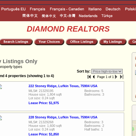
DIAMOND REALTORS
 Listings Only
property types
Sort by:
nd 4 properties (showing 1 to 4)
Page 1 of 1
222 Stoney Ridge, Lufkin Texas, 75904 USA
MLS#: 21329195
Bedrooms: 5
House size: 1,804 sqft
Bathrooms: 3
Lot size: 0.24 sqft
Lease Price: $1,975
228 Stoney Ridge, Lufkin Texas, 75904 USA
MLS#: 21329268
Bedrooms: 3
House size: 1,600 sqft
Bathrooms: 2
Lot size: 0.24 sqft
Half baths: 1
Lease Price: $1,850