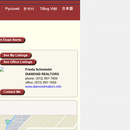
Frieda Schmiedel
DIAMOND REALTORS
phone:
(972) 897-7659
office:
(972) 897-7659
www.diamondreal­tors.info