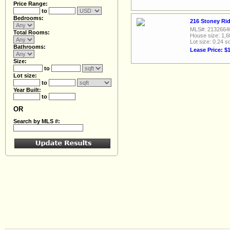
Price Range:
to
Bedrooms:
216 Stoney Rid
MLS#: 2132664
Total Rooms:
House size: 1,6
Lot size: 0.24 sq
Bathrooms:
Lease Price: $
Size:
to
Lot size:
to
Year Built:
to
OR
Search by MLS #: