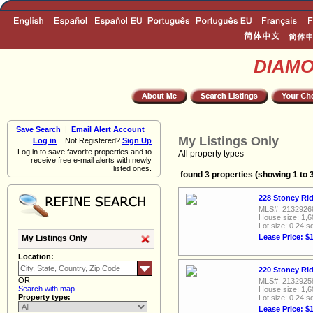
DIAM
Save Search
|
Email Alert Account
My Listings Only
Log in
Not Registered?
Sign Up
Log in to save favorite properties and to
All property types
receive free e-mail alerts with newly
listed ones.
found 3 properties (showing 1 to 
228 Stoney Rid
MLS#: 2132926
House size: 1,6
Lot size: 0.24 sq
Lease Price: $
My Listings Only
Location:
220 Stoney Rid
OR
MLS#: 2132925
Search with map
House size: 1,6
Property type:
Lot size: 0.24 sq
Lease Price: $