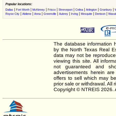
Popular locations:
|
|
|
|
|
|
|
|
Dallas
Fort Worth
McKinney
Frisco
Shreveport
Celina
Arlington
Granbury
|
|
|
|
|
|
|
|
Royse City
Abilene
Anna
Greenville
Aubrey
Irving
Mesquite
Denison
Waxah
The database information h
by the North Texas Real E
data may not be reproduced 
viewing this site. All infor
not guaranteed and shou
advertisements herein are
offers to sell which may be
prior sale or withdrawal. All
Copyright © NTREIS 2026. A