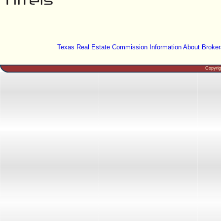
Texas Real Estate Commission Information About Broker
Copyri