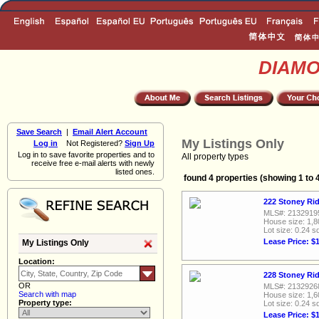
DIAM
Save Search
|
Email Alert Account
My Listings Only
Log in
Not Registered?
Sign Up
Log in to save favorite properties and to
All property types
receive free e-mail alerts with newly
listed ones.
found 4 properties (showing 1 to 
222 Stoney Rid
MLS#: 2132919
House size: 1,8
Lot size: 0.24 sq
Lease Price: $
My Listings Only
Location:
228 Stoney Rid
OR
MLS#: 2132926
Search with map
House size: 1,6
Property type:
Lot size: 0.24 sq
Lease Price: $