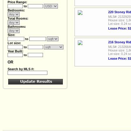
Price Range:
to
Bedrooms:
220 Stoney Rid
MLS#: 2132925
Total Rooms:
House size: 1,6
Lot size: 0.24 sq
Bathrooms:
Lease Price: $
Size:
to
216 Stoney Rid
Lot size:
MLS#: 2132664
to
House size: 1,6
Year Built:
Lot size: 0.24 sq
to
Lease Price: $
OR
Search by MLS #: