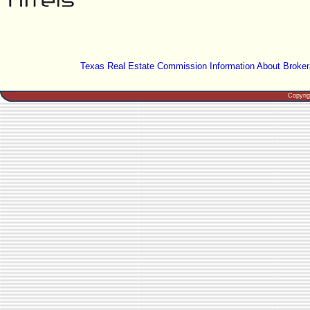
Texas Real Estate Commission Information About Broker
Copyri