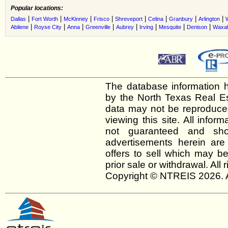
Popular locations:
|
|
|
|
|
|
|
|
Dallas
Fort Worth
McKinney
Frisco
Shreveport
Celina
Granbury
Arlington
|
|
|
|
|
|
|
|
Abilene
Royse City
Anna
Greenville
Aubrey
Irving
Mesquite
Denison
Waxah
The database information h
by the North Texas Real E
data may not be reproduced 
viewing this site. All infor
not guaranteed and shou
advertisements herein are
offers to sell which may be
prior sale or withdrawal. All
Copyright © NTREIS 2026. A