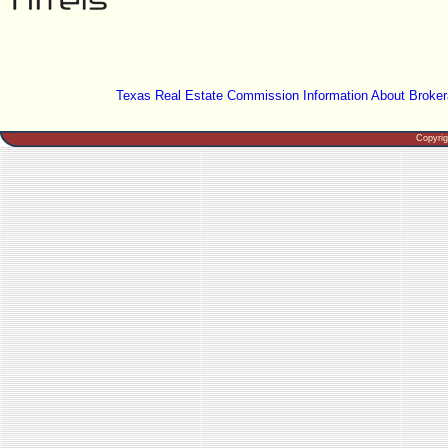
Texas Real Estate Commission Information About Broker
Copyri