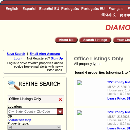
DIAM
Save Search
|
Email Alert Account
Office Listings Only
Log in
Not Registered?
Sign Up
Log in to save favorite properties and to
All property types
receive free e-mail alerts with newly
listed ones.
found 4 properties (showing 1 to 
222 Stoney Rid
MLS#: 2132919
House size: 1,8
Lot size: 0.24 sq
Lease Price: $
Office Listings Only
Location:
228 Stoney Rid
OR
MLS#: 2132926
Search with map
House size: 1,6
Property type:
Lot size: 0.24 sq
Lease Price: $