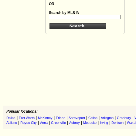
OR
Search by MLS #:
Popular locations:
|
|
|
|
|
|
|
|
Dallas
Fort Worth
McKinney
Frisco
Shreveport
Celina
Arlington
Granbury
|
|
|
|
|
|
|
|
Abilene
Royse City
Anna
Greenville
Aubrey
Mesquite
Irving
Denison
Waxah