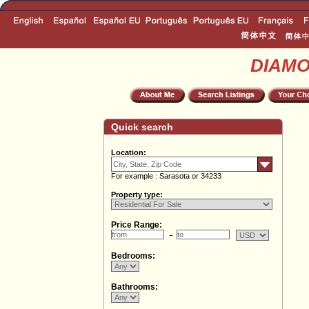
DIAM
Quick search
Location:
For example : Sarasota or 34233
Property type:
Price Range:
Bedrooms:
Bathrooms: