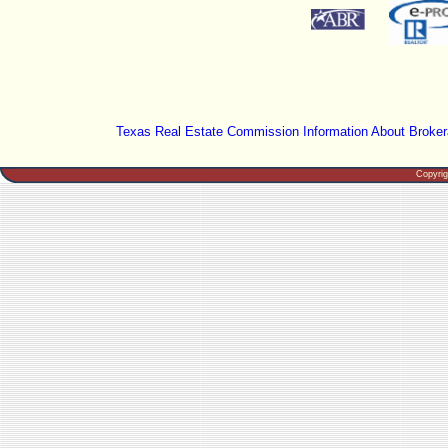
Texas Real Estate Commission Information About Broker
Copyri