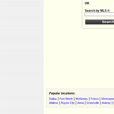
OR
Search by MLS #:
Popular locations:
|
|
|
|
Dallas
Fort Worth
McKinney
Frisco
Shrevepor
|
|
|
|
|
Abilene
Royse City
Anna
Greenville
Aubrey