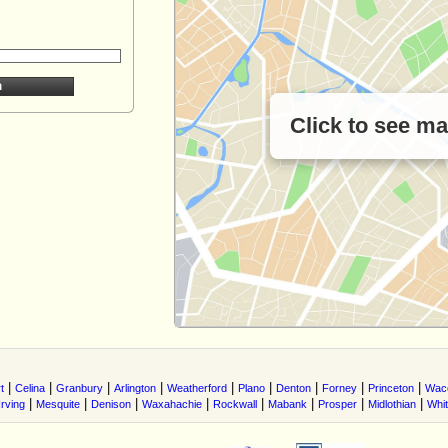
Click to see m
|
|
|
|
|
|
|
|
|
t
Celina
Granbury
Arlington
Weatherford
Plano
Denton
Forney
Princeton
Wac
|
|
|
|
|
|
|
|
Irving
Mesquite
Denison
Waxahachie
Rockwall
Mabank
Prosper
Midlothian
Whi