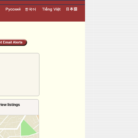
iew listings