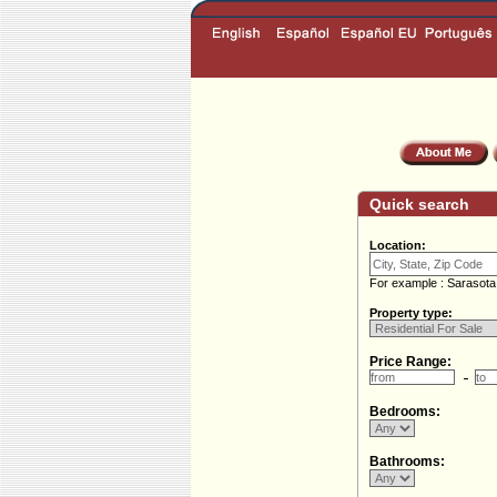
Quick search
Location:
For example : Sarasota
Property type:
Price Range:
Bedrooms:
Bathrooms: