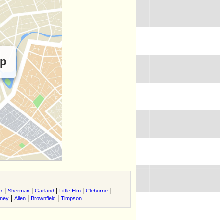
ap
|
|
|
|
|
o
Sherman
Garland
Little Elm
Cleburne
|
|
|
tney
Allen
Brownfield
Timpson