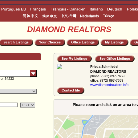
DIAMOND REALTORS
Frieda Schmiedel
DIAMOND REALTORS
phone:
(972) 897-7659
 or 34233
office:
(972) 897-7659
www.diamondreal­tors.info
Please zoom and click on an area to v