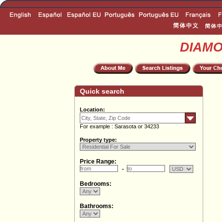
DIAM
Quick search
Location:
For example : Sarasota or 34233
Property type:
Price Range:
Bedrooms:
Bathrooms: