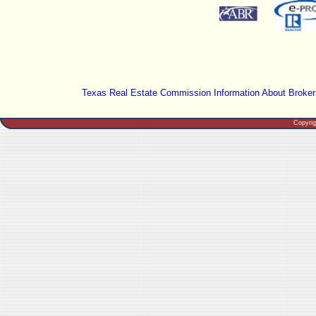
Texas Real Estate Commission Information About Broker
Copyri