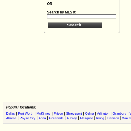
OR
Search by MLS #:
Popular locations:
|
|
|
|
|
|
|
|
Dallas
Fort Worth
McKinney
Frisco
Shreveport
Celina
Arlington
Granbury
|
|
|
|
|
|
|
|
Abilene
Royse City
Anna
Greenville
Aubrey
Mesquite
Irving
Denison
Waxah