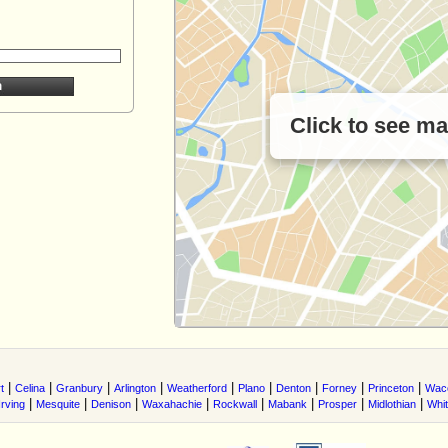
Click to see m
|
|
|
|
|
|
|
|
|
t
Celina
Granbury
Arlington
Weatherford
Plano
Denton
Forney
Princeton
Wac
|
|
|
|
|
|
|
|
Irving
Mesquite
Denison
Waxahachie
Rockwall
Mabank
Prosper
Midlothian
Whi