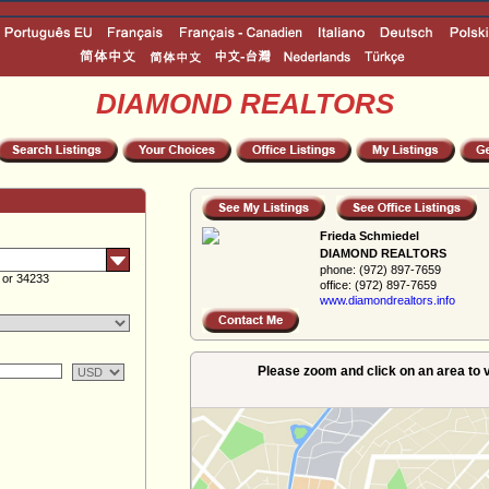
DIAMOND REALTORS
Frieda Schmiedel
DIAMOND REALTORS
phone:
(972) 897-7659
 or 34233
office:
(972) 897-7659
www.diamondreal­tors.info
Please zoom and click on an area to v