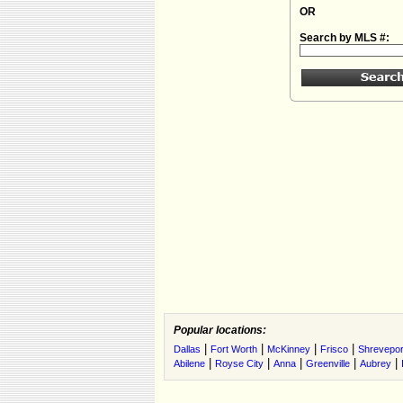
OR
Search by MLS #:
Popular locations:
|
|
|
|
Dallas
Fort Worth
McKinney
Frisco
Shrevepor
|
|
|
|
|
Abilene
Royse City
Anna
Greenville
Aubrey