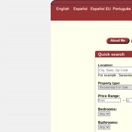
Quick search
Location:
For example : Sarasota
Property type:
Price Range:
Bedrooms:
Bathrooms: