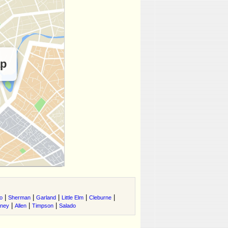
ap
|
|
|
|
|
o
Sherman
Garland
Little Elm
Cleburne
|
|
|
tney
Allen
Timpson
Salado