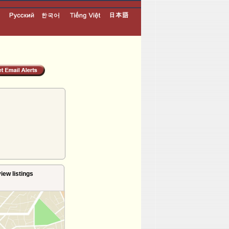
iew listings