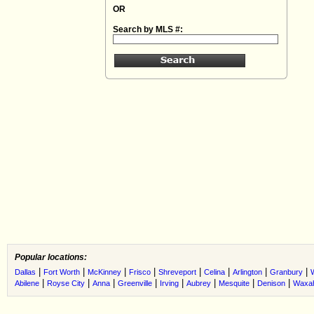
OR
Search by MLS #:
Popular locations:
|
|
|
|
|
|
|
|
Dallas
Fort Worth
McKinney
Frisco
Shreveport
Celina
Arlington
Granbury
|
|
|
|
|
|
|
|
Abilene
Royse City
Anna
Greenville
Irving
Aubrey
Mesquite
Denison
Waxah