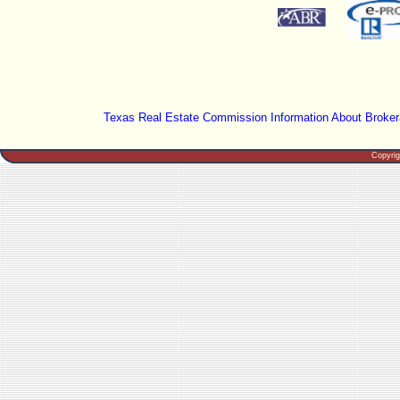
Texas Real Estate Commission Information About Broker
Copyri