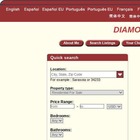
DIAM
Quick search
Location:
For example : Sarasota or 34233
Property type:
Price Range:
Bedrooms:
Bathrooms: