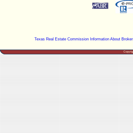
Texas Real Estate Commission Information About Broker
Copyri