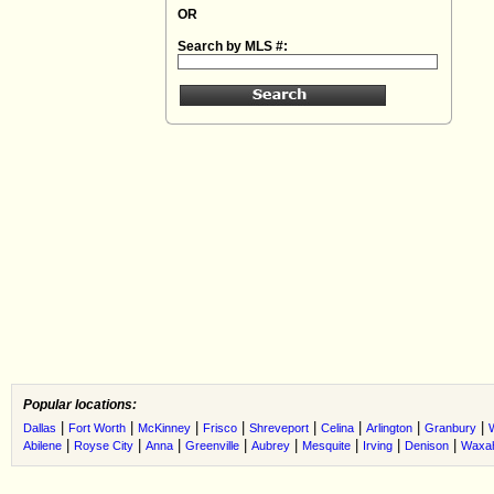
OR
Search by MLS #:
Popular locations:
|
|
|
|
|
|
|
|
Dallas
Fort Worth
McKinney
Frisco
Shreveport
Celina
Arlington
Granbury
|
|
|
|
|
|
|
|
Abilene
Royse City
Anna
Greenville
Aubrey
Mesquite
Irving
Denison
Waxah