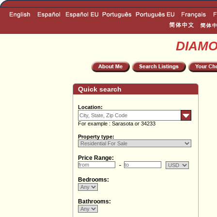
DIAM
Quick search
Location:
For example : Sarasota or 34233
Property type:
Price Range:
Bedrooms:
Bathrooms: