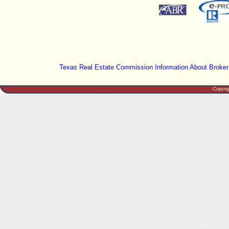
Texas Real Estate Commission Information About Broker
Copyri