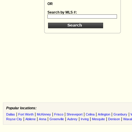
OR
Search by MLS #:
Popular locations:
|
|
|
|
|
|
|
|
Dallas
Fort Worth
McKinney
Frisco
Shreveport
Celina
Arlington
Granbury
|
|
|
|
|
|
|
|
Royse City
Abilene
Anna
Greenville
Aubrey
Irving
Mesquite
Denison
Waxah