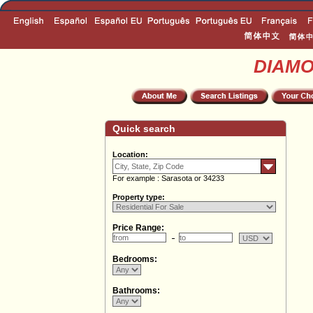
DIAM
Quick search
Location:
For example : Sarasota or 34233
Property type:
Price Range:
Bedrooms:
Bathrooms: