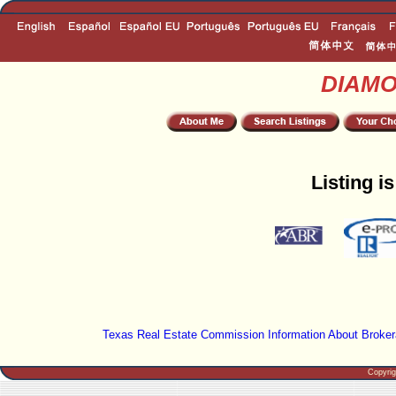
DIAM
Listing i
Texas Real Estate Commission Information About Broker
Copyri