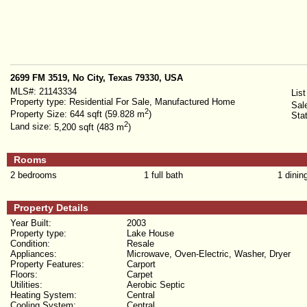
2699 FM 3519, No City, Texas 79330, USA
MLS#:
21143334
List
Property type:
Residential For Sale, Manufactured Home
Sal
2
Property Size:
644 sqft (59.828 m
)
Sta
2
Land size:
5,200 sqft (483 m
)
Rooms
2 bedrooms
1 full bath
1 dinin
Property Details
Year Built:
2003
Property type:
Lake House
Condition:
Resale
Appliances:
Microwave, Oven-Electric, Washer, Dryer
Property Features:
Carport
Floors:
Carpet
Utilities:
Aerobic Septic
Heating System:
Central
Cooling System:
Central