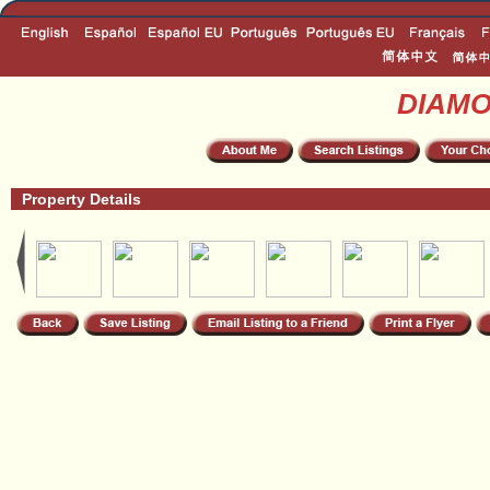
DIAM
Property Details