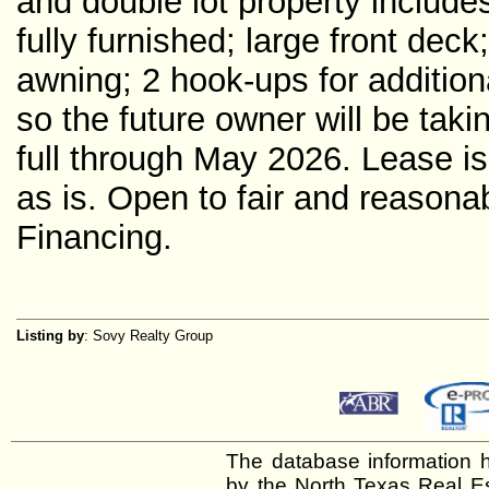
and double lot property includ
fully furnished; large front dec
awning; 2 hook-ups for additiona
so the future owner will be taki
full through May 2026. Lease is
as is. Open to fair and reasonab
Financing.
Listing by
: Sovy Realty Group
The database information h
by the North Texas Real E