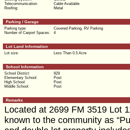
Telecommunication:
Cable Available
Roofing:
Metal
Parking / Garage
Parking type:
Covered Parking, RV Parking
Number of Carport Spaces:
4
Lot Land Information
Lot size:
Less Than 0.5 Acre
School Information
School District:
929
Elementary School:
Post
High School:
Post
Middle School:
Post
Remarks
Located at 2699 FM 3519 Lot 11
known to the community as “Pur