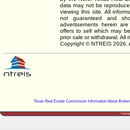
data may not be reproduced 
viewing this site. All infor
not guaranteed and shou
advertisements herein are
offers to sell which may be
prior sale or withdrawal. All
Copyright © NTREIS 2026. A
Texas Real Estate Commission Information About Broker
Copyri