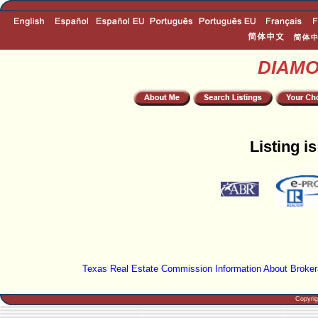
DIAM
Listing i
Texas Real Estate Commission Information About Broker
Copyri