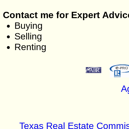
Contact me for Expert Advic
Buying
Selling
Renting
A
Texas Real Estate Commis