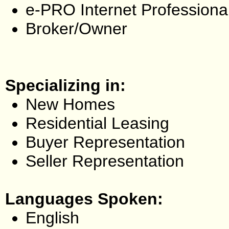
e-PRO Internet Professiona
Broker/Owner
Specializing in:
New Homes
Residential Leasing
Buyer Representation
Seller Representation
Languages Spoken:
English