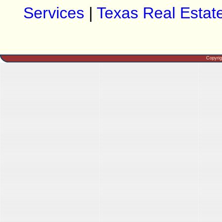
Services
|
Texas Real Estat
Copyri