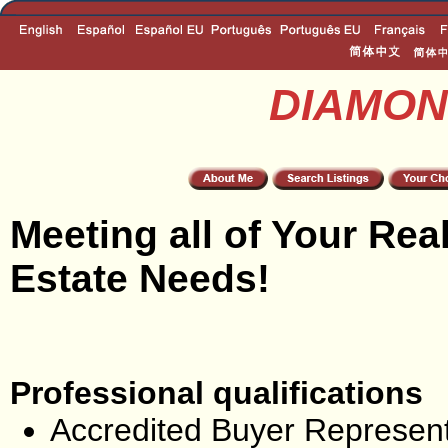
DIAMON
Meeting all of Your Rea
Estate Needs!
Professional qualifications
Accredited Buyer Represent